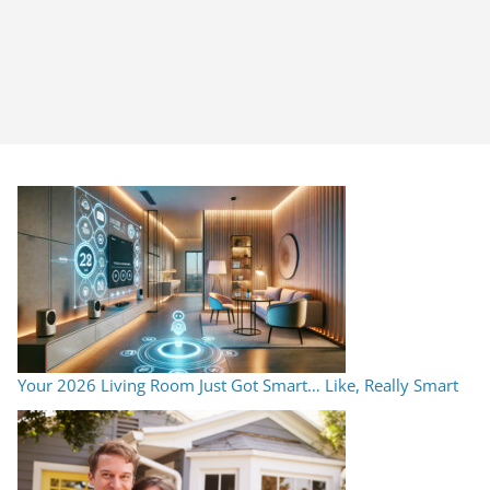
Your 2026 Living Room Just Got Smart… Like, Really Smart