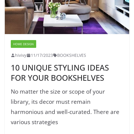
HOME DESIGN
hivivy
11/17/2023
BOOKSHELVES
10 UNIQUE STYLING IDEAS
FOR YOUR BOOKSHELVES
No matter the size or scope of your
library, its decor must remain
harmonious and well-curated. There are
various strategies