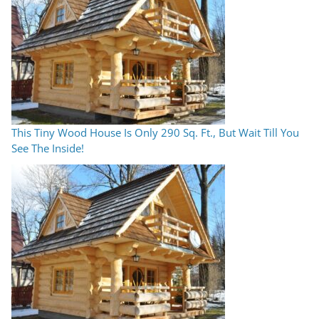
This Tiny Wood House Is Only 290 Sq. Ft., But Wait Till You
See The Inside!