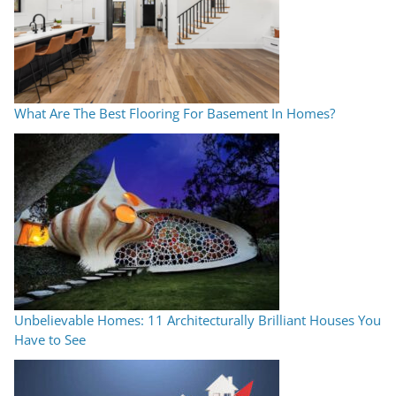
What Are The Best Flooring For Basement In Homes?
Unbelievable Homes: 11 Architecturally Brilliant Houses You
Have to See