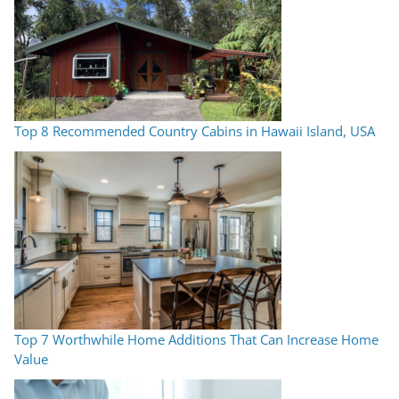
Top 8 Recommended Country Cabins in Hawaii Island, USA
Top 7 Worthwhile Home Additions That Can Increase Home
Value