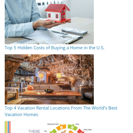
Top 5 Hidden Costs of Buying a Home in the U.S.
Top 4 Vacation Rental Locations From The World’s Best
Vacation Homes