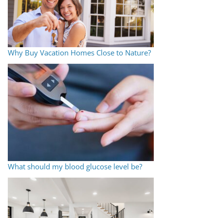
Why Buy Vacation Homes Close to Nature?
What should my blood glucose level be?