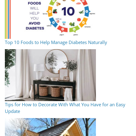
Top 10 Foods to Help Manage Diabetes Naturally
Tips for How to Decorate With What You Have for an Easy
Update