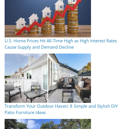
U.S. Home Prices Hit All-Time High as High Interest Rates
Cause Supply and Demand Decline
Transform Your Outdoor Haven: 8 Simple and Stylish DIY
Patio Furniture Ideas