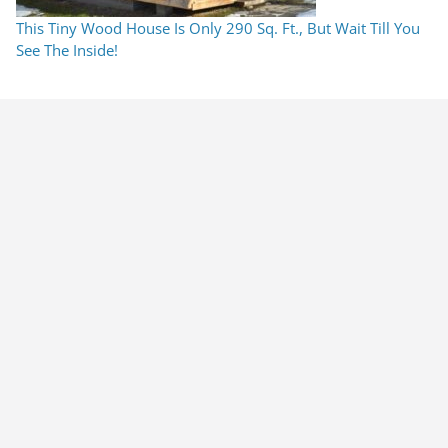
This Tiny Wood House Is Only 290 Sq. Ft., But Wait Till You
See The Inside!