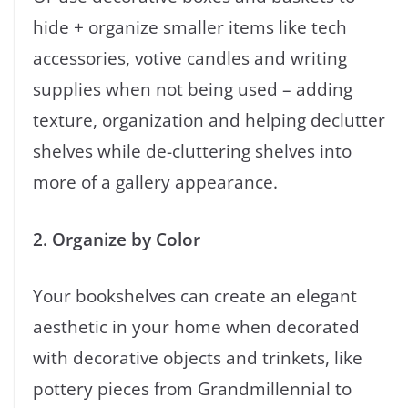
hide + organize smaller items like tech
accessories, votive candles and writing
supplies when not being used – adding
texture, organization and helping declutter
shelves while de-cluttering shelves into
more of a gallery appearance.
2. Organize by Color
Your bookshelves can create an elegant
aesthetic in your home when decorated
with decorative objects and trinkets, like
pottery pieces from Grandmillennial to