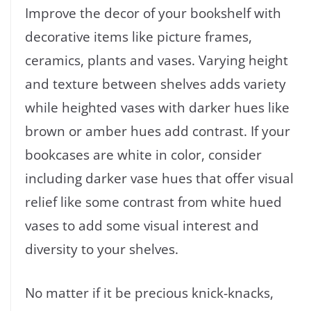
Improve the decor of your bookshelf with
decorative items like picture frames,
ceramics, plants and vases. Varying height
and texture between shelves adds variety
while heighted vases with darker hues like
brown or amber hues add contrast. If your
bookcases are white in color, consider
including darker vase hues that offer visual
relief like some contrast from white hued
vases to add some visual interest and
diversity to your shelves.
No matter if it be precious knick-knacks,