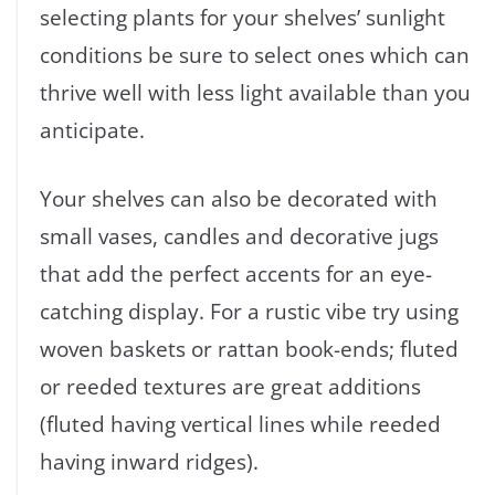
selecting plants for your shelves’ sunlight
conditions be sure to select ones which can
thrive well with less light available than you
anticipate.
Your shelves can also be decorated with
small vases, candles and decorative jugs
that add the perfect accents for an eye-
catching display. For a rustic vibe try using
woven baskets or rattan book-ends; fluted
or reeded textures are great additions
(fluted having vertical lines while reeded
having inward ridges).