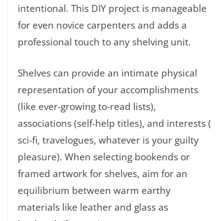
intentional. This DIY project is manageable
for even novice carpenters and adds a
professional touch to any shelving unit.
Shelves can provide an intimate physical
representation of your accomplishments
(like ever-growing to-read lists),
associations (self-help titles), and interests (
sci-fi, travelogues, whatever is your guilty
pleasure). When selecting bookends or
framed artwork for shelves, aim for an
equilibrium between warm earthy
materials like leather and glass as