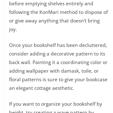
before emptying shelves entirely and
following the KonMari method to dispose of
or give away anything that doesn’t bring
joy.
Once your bookshelf has been decluttered,
consider adding a decorative pattern to its
back wall. Painting it a coordinating color or
adding wallpaper with damask, toile, or
floral patterns is sure to give your bookcase
an elegant cottage aesthetic.
If you want to organize your bookshelf by
height, try creating a wave pattern by