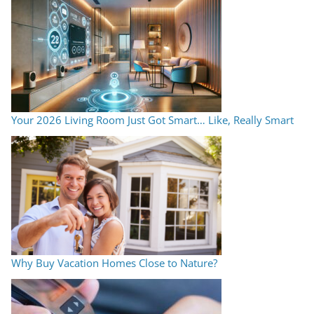
Your 2026 Living Room Just Got Smart… Like, Really Smart
Why Buy Vacation Homes Close to Nature?