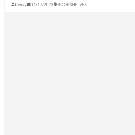
hivivy
11/17/2023
BOOKSHELVES