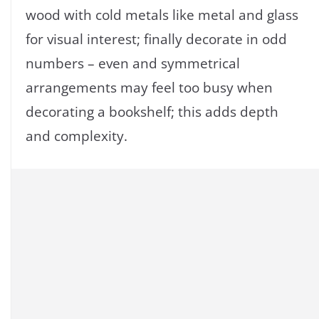
wood with cold metals like metal and glass
for visual interest; finally decorate in odd
numbers – even and symmetrical
arrangements may feel too busy when
decorating a bookshelf; this adds depth
and complexity.