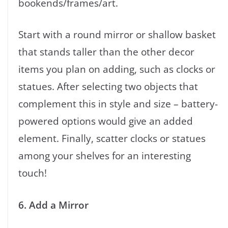
bookends/frames/art.
Start with a round mirror or shallow basket
that stands taller than the other decor
items you plan on adding, such as clocks or
statues. After selecting two objects that
complement this in style and size – battery-
powered options would give an added
element. Finally, scatter clocks or statues
among your shelves for an interesting
touch!
6. Add a Mirror