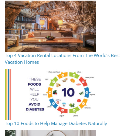
Top 4 Vacation Rental Locations From The World’s Best
Vacation Homes
Top 10 Foods to Help Manage Diabetes Naturally