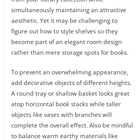
simultaneously maintaining an attractive
aesthetic. Yet it may be challenging to
figure out how to style shelves so they
become part of an elegant room design
rather than mere storage spots for books.
To prevent an overwhelming appearance,
add decorative objects of different heights.
A round tray or shallow basket looks great
atop horizontal book stacks while taller
objects like vases with branches will
complete the overall effect. Also be mindful
to balance warm earthy materials like