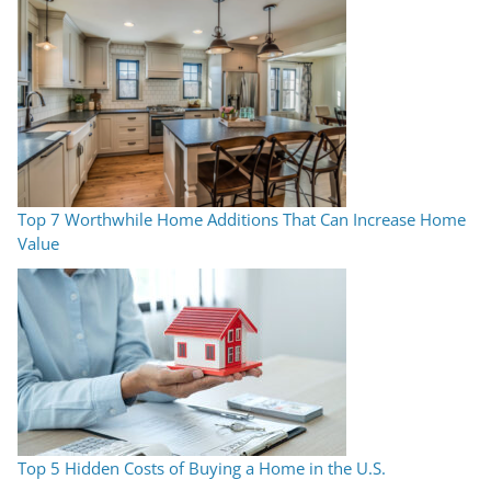
Top 7 Worthwhile Home Additions That Can Increase Home
Value
Top 5 Hidden Costs of Buying a Home in the U.S.