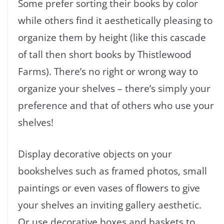
Some prefer sorting their books by color
while others find it aesthetically pleasing to
organize them by height (like this cascade
of tall then short books by Thistlewood
Farms). There’s no right or wrong way to
organize your shelves – there’s simply your
preference and that of others who use your
shelves!
Display decorative objects on your
bookshelves such as framed photos, small
paintings or even vases of flowers to give
your shelves an inviting gallery aesthetic.
Or use decorative boxes and baskets to