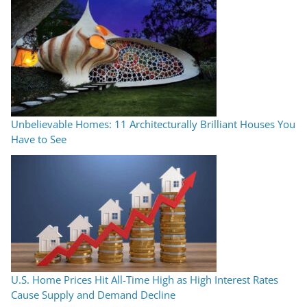
Unbelievable Homes: 11 Architecturally Brilliant Houses You
Have to See
U.S. Home Prices Hit All-Time High as High Interest Rates
Cause Supply and Demand Decline