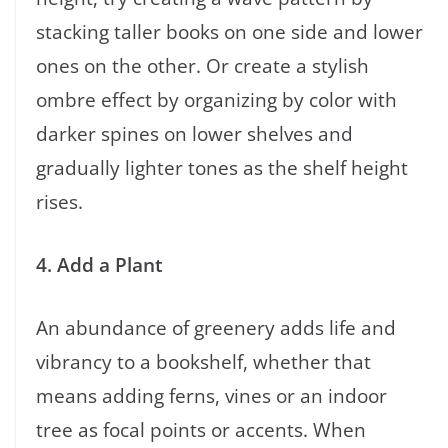
stacking taller books on one side and lower
ones on the other. Or create a stylish
ombre effect by organizing by color with
darker spines on lower shelves and
gradually lighter tones as the shelf height
rises.
4. Add a Plant
An abundance of greenery adds life and
vibrancy to a bookshelf, whether that
means adding ferns, vines or an indoor
tree as focal points or accents. When