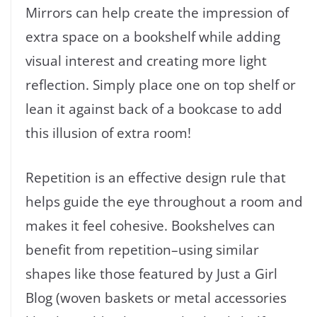
Mirrors can help create the impression of
extra space on a bookshelf while adding
visual interest and creating more light
reflection. Simply place one on top shelf or
lean it against back of a bookcase to add
this illusion of extra room!
Repetition is an effective design rule that
helps guide the eye throughout a room and
makes it feel cohesive. Bookshelves can
benefit from repetition–using similar
shapes like those featured by Just a Girl
Blog (woven baskets or metal accessories