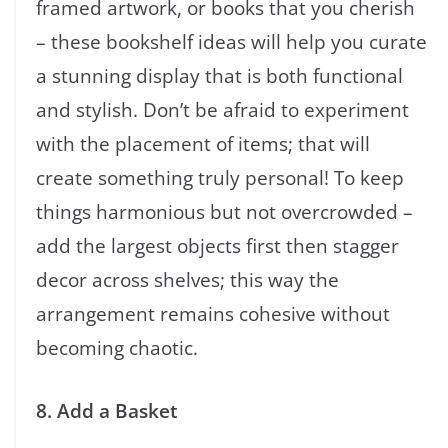
framed artwork, or books that you cherish
– these bookshelf ideas will help you curate
a stunning display that is both functional
and stylish. Don’t be afraid to experiment
with the placement of items; that will
create something truly personal! To keep
things harmonious but not overcrowded –
add the largest objects first then stagger
decor across shelves; this way the
arrangement remains cohesive without
becoming chaotic.
8. Add a Basket