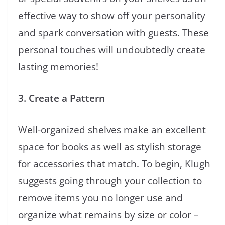
effective way to show off your personality
and spark conversation with guests. These
personal touches will undoubtedly create
lasting memories!
3. Create a Pattern
Well-organized shelves make an excellent
space for books as well as stylish storage
for accessories that match. To begin, Klugh
suggests going through your collection to
remove items you no longer use and
organize what remains by size or color –