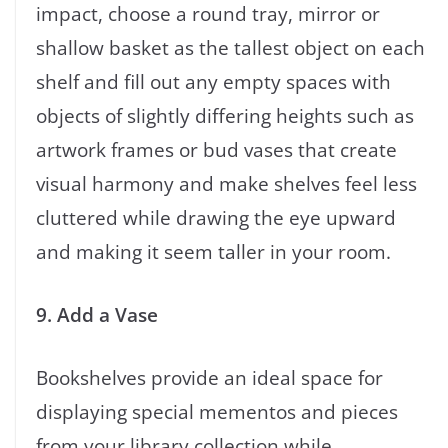
impact, choose a round tray, mirror or
shallow basket as the tallest object on each
shelf and fill out any empty spaces with
objects of slightly differing heights such as
artwork frames or bud vases that create
visual harmony and make shelves feel less
cluttered while drawing the eye upward
and making it seem taller in your room.
9. Add a Vase
Bookshelves provide an ideal space for
displaying special mementos and pieces
from your library collection while