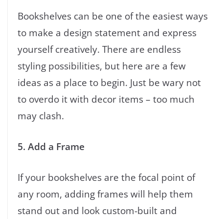
Bookshelves can be one of the easiest ways
to make a design statement and express
yourself creatively. There are endless
styling possibilities, but here are a few
ideas as a place to begin. Just be wary not
to overdo it with decor items – too much
may clash.
5. Add a Frame
If your bookshelves are the focal point of
any room, adding frames will help them
stand out and look custom-built and