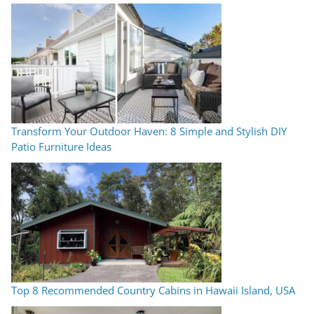
Transform Your Outdoor Haven: 8 Simple and Stylish DIY
Patio Furniture Ideas
Top 8 Recommended Country Cabins in Hawaii Island, USA