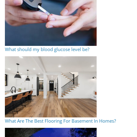
What should my blood glucose level be?
What Are The Best Flooring For Basement In Homes?