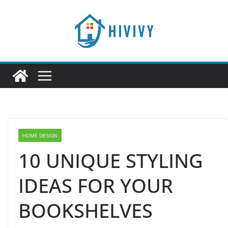
Skip
to
content
HOME DESIGN
10 UNIQUE STYLING
IDEAS FOR YOUR
BOOKSHELVES