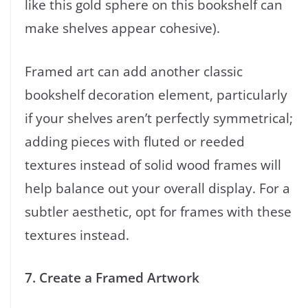
like this gold sphere on this bookshelf can
make shelves appear cohesive).
Framed art can add another classic
bookshelf decoration element, particularly
if your shelves aren’t perfectly symmetrical;
adding pieces with fluted or reeded
textures instead of solid wood frames will
help balance out your overall display. For a
subtler aesthetic, opt for frames with these
textures instead.
7. Create a Framed Artwork