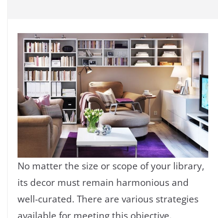
No matter the size or scope of your library,
its decor must remain harmonious and
well-curated. There are various strategies
available for meeting this objective.