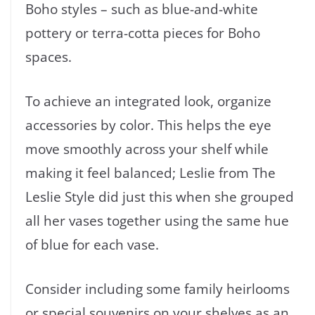
Boho styles – such as blue-and-white
pottery or terra-cotta pieces for Boho
spaces.
To achieve an integrated look, organize
accessories by color. This helps the eye
move smoothly across your shelf while
making it feel balanced; Leslie from The
Leslie Style did just this when she grouped
all her vases together using the same hue
of blue for each vase.
Consider including some family heirlooms
or special souvenirs on your shelves as an