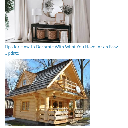
Tips for How to Decorate With What You Have for an Easy
Update