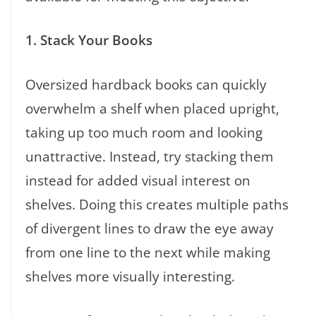
1. Stack Your Books
Oversized hardback books can quickly
overwhelm a shelf when placed upright,
taking up too much room and looking
unattractive. Instead, try stacking them
instead for added visual interest on
shelves. Doing this creates multiple paths
of divergent lines to draw the eye away
from one line to the next while making
shelves more visually interesting.