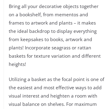
Bring all your decorative objects together
on a bookshelf, from mementos and
frames to artwork and plants – it makes
the ideal backdrop to display everything
from keepsakes to books, artwork and
plants! Incorporate seagrass or rattan
baskets for texture variation and different
heights!
Utilizing a basket as the focal point is one of
the easiest and most effective ways to add
visual interest and heighten a room with
visual balance on shelves. For maximum