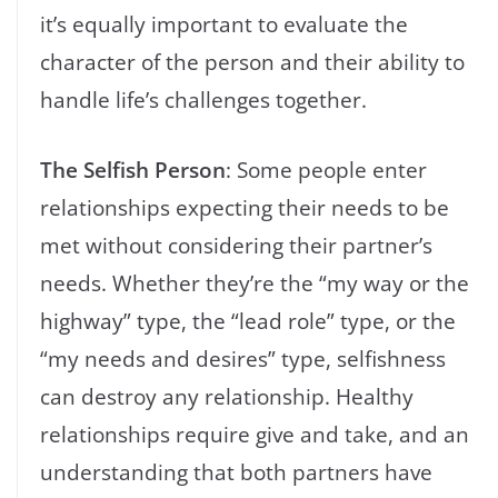
it’s equally important to evaluate the
character of the person and their ability to
handle life’s challenges together.
The Selfish Person
: Some people enter
relationships expecting their needs to be
met without considering their partner’s
needs. Whether they’re the “my way or the
highway” type, the “lead role” type, or the
“my needs and desires” type, selfishness
can destroy any relationship. Healthy
relationships require give and take, and an
understanding that both partners have