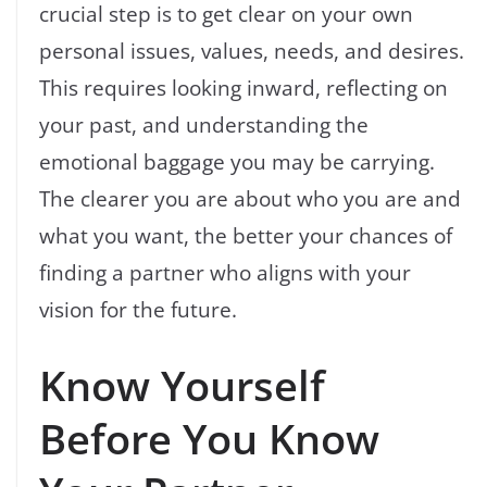
crucial step is to get clear on your own
personal issues, values, needs, and desires.
This requires looking inward, reflecting on
your past, and understanding the
emotional baggage you may be carrying.
The clearer you are about who you are and
what you want, the better your chances of
finding a partner who aligns with your
vision for the future.
Know Yourself
Before You Know