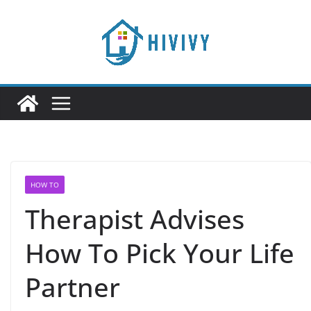
Skip
to
content
HOW TO
Therapist Advises
How To Pick Your Life
Partner