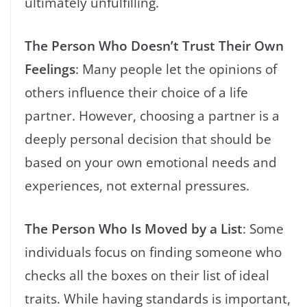
ultimately unfulfilling.
The Person Who Doesn’t Trust Their Own
Feelings
: Many people let the opinions of
others influence their choice of a life
partner. However, choosing a partner is a
deeply personal decision that should be
based on your own emotional needs and
experiences, not external pressures.
The Person Who Is Moved by a List
: Some
individuals focus on finding someone who
checks all the boxes on their list of ideal
traits. While having standards is important,