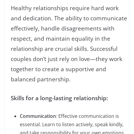
Healthy relationships require hard work
and dedication. The ability to communicate
effectively, handle disagreements with
respect, and maintain equality in the
relationship are crucial skills. Successful
couples don’t just rely on love—they work
together to create a supportive and
balanced partnership.
Skills for a long-lasting relationship:
Communication
: Effective communication is
essential. Learn to listen actively, speak kindly,
and take responsibility for your own emotions.