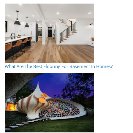
What Are The Best Flooring For Basement In Homes?