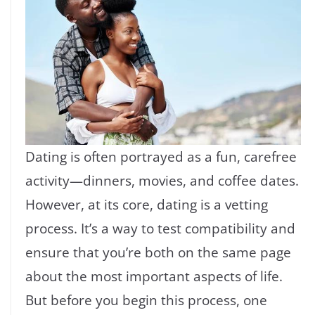
Dating is often portrayed as a fun, carefree
activity—dinners, movies, and coffee dates.
However, at its core, dating is a vetting
process. It’s a way to test compatibility and
ensure that you’re both on the same page
about the most important aspects of life.
But before you begin this process, one