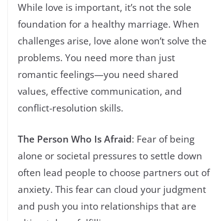
While love is important, it’s not the sole
foundation for a healthy marriage. When
challenges arise, love alone won’t solve the
problems. You need more than just
romantic feelings—you need shared
values, effective communication, and
conflict-resolution skills.
The Person Who Is Afraid
: Fear of being
alone or societal pressures to settle down
often lead people to choose partners out of
anxiety. This fear can cloud your judgment
and push you into relationships that are