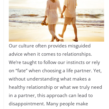
Our culture often provides misguided
advice when it comes to relationships.
We’re taught to follow our instincts or rely
on “fate” when choosing a life partner. Yet,
without understanding what makes a
healthy relationship or what we truly need
in a partner, this approach can lead to
disappointment. Many people make