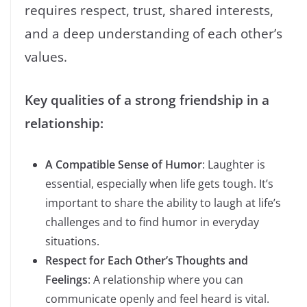
requires respect, trust, shared interests,
and a deep understanding of each other’s
values.
Key qualities of a strong friendship in a
relationship:
A Compatible Sense of Humor
: Laughter is
essential, especially when life gets tough. It’s
important to share the ability to laugh at life’s
challenges and to find humor in everyday
situations.
Respect for Each Other’s Thoughts and
Feelings
: A relationship where you can
communicate openly and feel heard is vital.