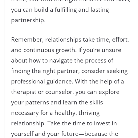
you can build a fulfilling and lasting
partnership.
Remember, relationships take time, effort,
and continuous growth. If you’re unsure
about how to navigate the process of
finding the right partner, consider seeking
professional guidance. With the help of a
therapist or counselor, you can explore
your patterns and learn the skills
necessary for a healthy, thriving
relationship. Take the time to invest in
yourself and your future—because the