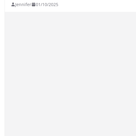
Jennifer
01/10/2025