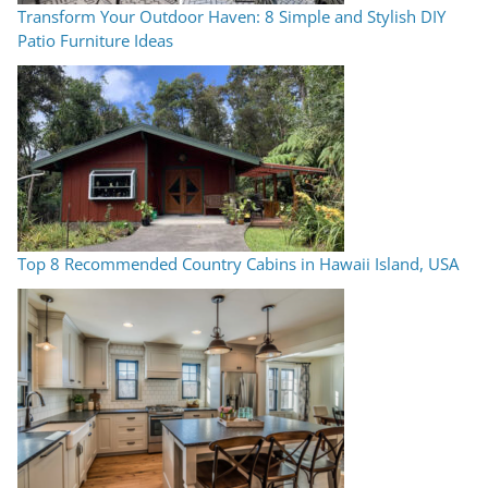
Transform Your Outdoor Haven: 8 Simple and Stylish DIY
Patio Furniture Ideas
Top 8 Recommended Country Cabins in Hawaii Island, USA