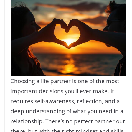
Choosing a life partner is one of the most
important decisions you’ll ever make. It
requires self-awareness, reflection, and a
deep understanding of what you need in a
relationship. There’s no perfect partner out
there, but with the right mindset and skills,