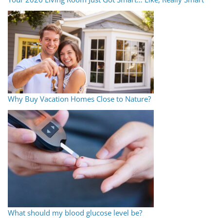
Why Buy Vacation Homes Close to Nature?
What should my blood glucose level be?