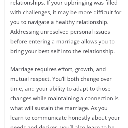
relationships. If your upbringing was filled
with challenges, it may be more difficult for
you to navigate a healthy relationship.
Addressing unresolved personal issues
before entering a marriage allows you to
bring your best self into the relationship.
Marriage requires effort, growth, and
mutual respect. You’ll both change over
time, and your ability to adapt to those
changes while maintaining a connection is
what will sustain the marriage. As you
learn to communicate honestly about your
needs and desires, you’ll also learn to be