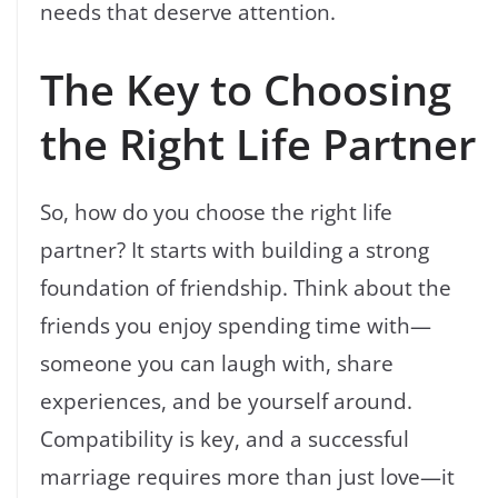
needs that deserve attention.
The Key to Choosing
the Right Life Partner
So, how do you choose the right life
partner? It starts with building a strong
foundation of friendship. Think about the
friends you enjoy spending time with—
someone you can laugh with, share
experiences, and be yourself around.
Compatibility is key, and a successful
marriage requires more than just love—it