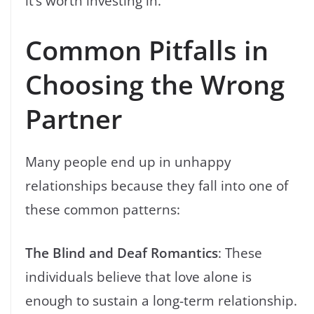
it’s worth investing in.
Common Pitfalls in
Choosing the Wrong
Partner
Many people end up in unhappy
relationships because they fall into one of
these common patterns:
The Blind and Deaf Romantics
: These
individuals believe that love alone is
enough to sustain a long-term relationship.