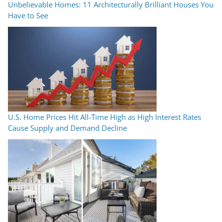
Unbelievable Homes: 11 Architecturally Brilliant Houses You
Have to See
U.S. Home Prices Hit All-Time High as High Interest Rates
Cause Supply and Demand Decline