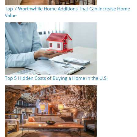
Top 7 Worthwhile Home Additions That Can Increase Home
Value
Top 5 Hidden Costs of Buying a Home in the U.S.