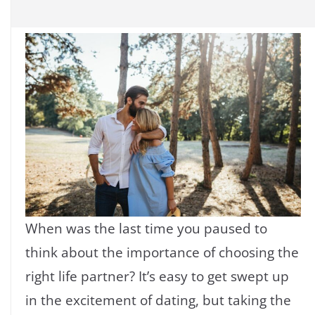
When was the last time you paused to
think about the importance of choosing the
right life partner? It’s easy to get swept up
in the excitement of dating, but taking the