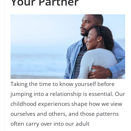
Your Partner
Taking the time to know yourself before
jumping into a relationship is essential. Our
childhood experiences shape how we view
ourselves and others, and those patterns
often carry over into our adult