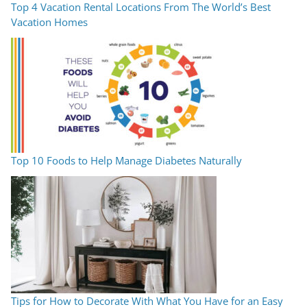
Top 4 Vacation Rental Locations From The World’s Best
Vacation Homes
Top 10 Foods to Help Manage Diabetes Naturally
Tips for How to Decorate With What You Have for an Easy