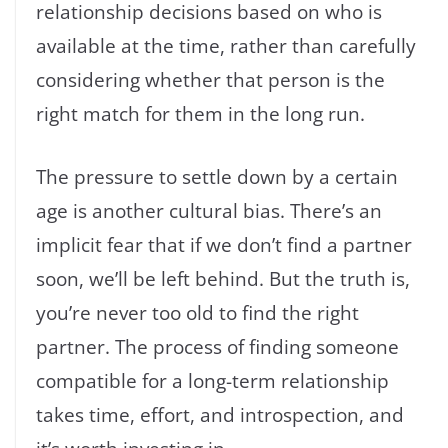
relationship decisions based on who is
available at the time, rather than carefully
considering whether that person is the
right match for them in the long run.
The pressure to settle down by a certain
age is another cultural bias. There’s an
implicit fear that if we don’t find a partner
soon, we’ll be left behind. But the truth is,
you’re never too old to find the right
partner. The process of finding someone
compatible for a long-term relationship
takes time, effort, and introspection, and