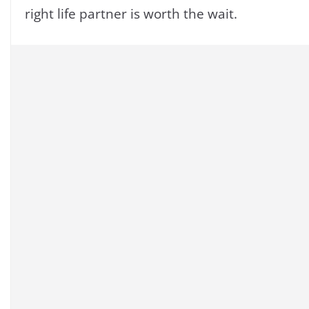
right life partner is worth the wait.