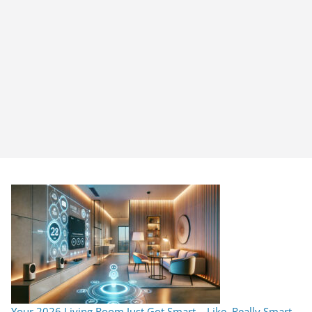
Your 2026 Living Room Just Got Smart… Like, Really Smart