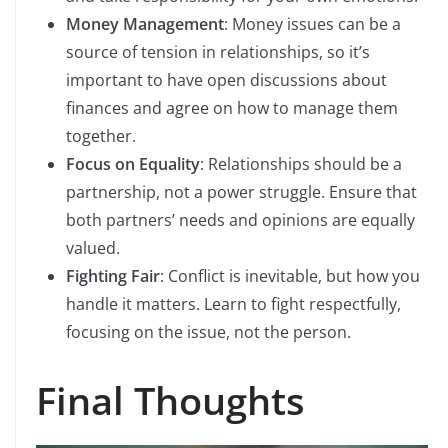
Money Management
: Money issues can be a
source of tension in relationships, so it’s
important to have open discussions about
finances and agree on how to manage them
together.
Focus on Equality
: Relationships should be a
partnership, not a power struggle. Ensure that
both partners’ needs and opinions are equally
valued.
Fighting Fair
: Conflict is inevitable, but how you
handle it matters. Learn to fight respectfully,
focusing on the issue, not the person.
Final Thoughts