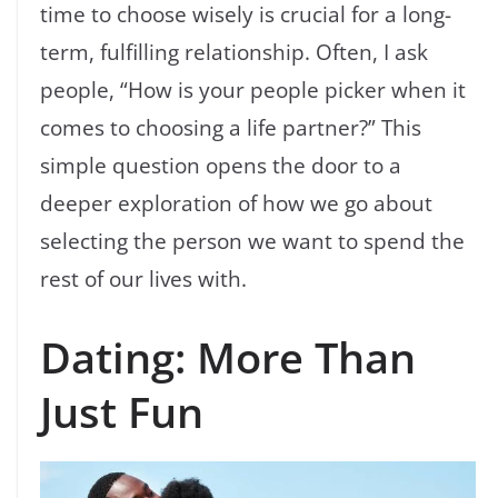
time to choose wisely is crucial for a long-
term, fulfilling relationship. Often, I ask
people, “How is your people picker when it
comes to choosing a life partner?” This
simple question opens the door to a
deeper exploration of how we go about
selecting the person we want to spend the
rest of our lives with.
Dating: More Than
Just Fun