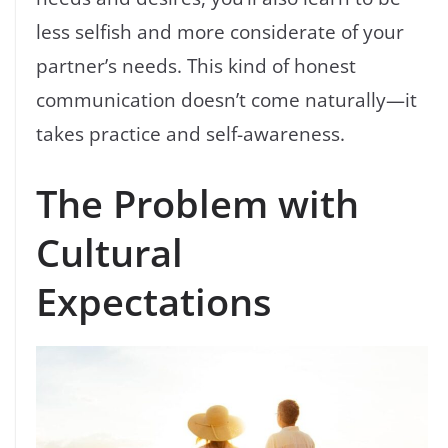
less selfish and more considerate of your
partner’s needs. This kind of honest
communication doesn’t come naturally—it
takes practice and self-awareness.
The Problem with
Cultural
Expectations