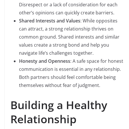
Disrespect or a lack of consideration for each
other’s opinions can quickly create barriers.
Shared Interests and Values
: While opposites
can attract, a strong relationship thrives on
common ground. Shared interests and similar
values create a strong bond and help you
navigate life’s challenges together.
Honesty and Openness
: A safe space for honest
communication is essential in any relationship.
Both partners should feel comfortable being
themselves without fear of judgment.
Building a Healthy
Relationship