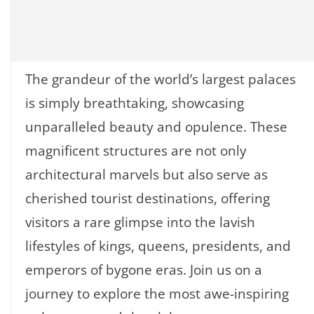
The grandeur of the world’s largest palaces
is simply breathtaking, showcasing
unparalleled beauty and opulence. These
magnificent structures are not only
architectural marvels but also serve as
cherished tourist destinations, offering
visitors a rare glimpse into the lavish
lifestyles of kings, queens, presidents, and
emperors of bygone eras. Join us on a
journey to explore the most awe-inspiring