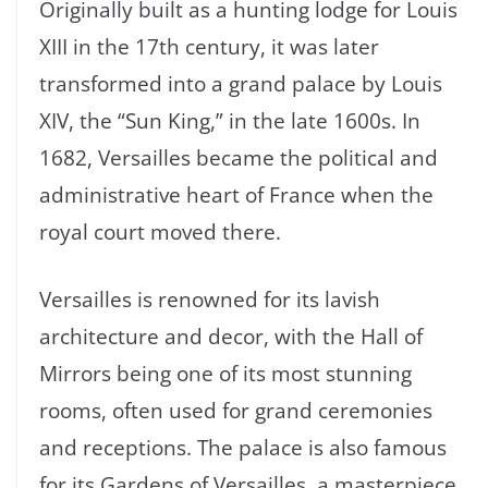
Originally built as a hunting lodge for Louis
XIII in the 17th century, it was later
transformed into a grand palace by Louis
XIV, the “Sun King,” in the late 1600s. In
1682, Versailles became the political and
administrative heart of France when the
royal court moved there.
Versailles is renowned for its lavish
architecture and decor, with the Hall of
Mirrors being one of its most stunning
rooms, often used for grand ceremonies
and receptions. The palace is also famous
for its Gardens of Versailles, a masterpiece