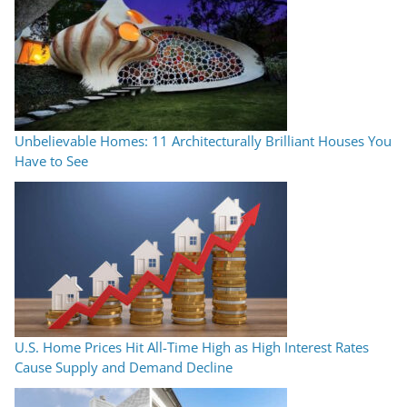
Unbelievable Homes: 11 Architecturally Brilliant Houses You
Have to See
U.S. Home Prices Hit All-Time High as High Interest Rates
Cause Supply and Demand Decline