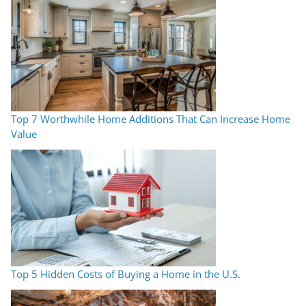
Top 7 Worthwhile Home Additions That Can Increase Home
Value
Top 5 Hidden Costs of Buying a Home in the U.S.