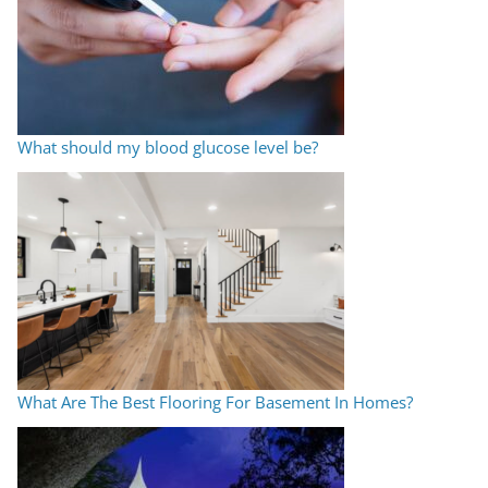
What should my blood glucose level be?
What Are The Best Flooring For Basement In Homes?