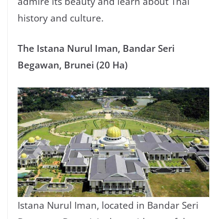
admire its beauty and learn about Thai
history and culture.
The Istana Nurul Iman, Bandar Seri
Begawan, Brunei (20 Ha)
Istana Nurul Iman, located in Bandar Seri