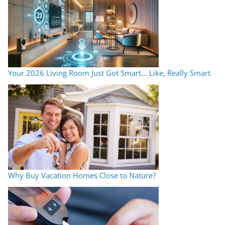
Your 2026 Living Room Just Got Smart… Like, Really Smart
Why Buy Vacation Homes Close to Nature?