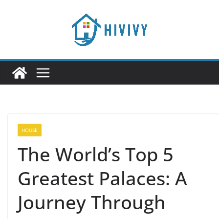
Skip
to
content
HOUSE
The World’s Top 5
Greatest Palaces: A
Journey Through