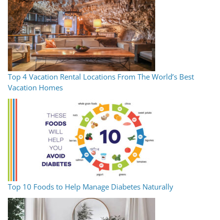
Top 4 Vacation Rental Locations From The World’s Best
Vacation Homes
Top 10 Foods to Help Manage Diabetes Naturally