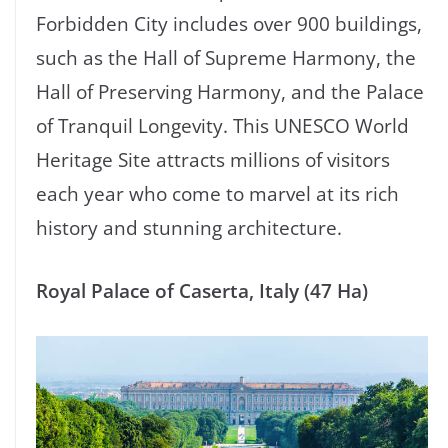
Forbidden City includes over 900 buildings,
such as the Hall of Supreme Harmony, the
Hall of Preserving Harmony, and the Palace
of Tranquil Longevity. This UNESCO World
Heritage Site attracts millions of visitors
each year who come to marvel at its rich
history and stunning architecture.
Royal Palace of Caserta, Italy (47 Ha)