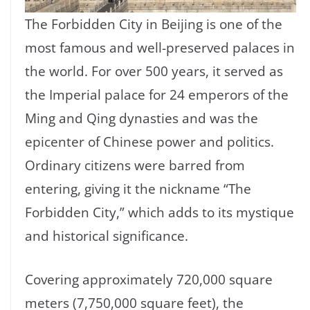
The Forbidden City in Beijing is one of the
most famous and well-preserved palaces in
the world. For over 500 years, it served as
the Imperial palace for 24 emperors of the
Ming and Qing dynasties and was the
epicenter of Chinese power and politics.
Ordinary citizens were barred from
entering, giving it the nickname “The
Forbidden City,” which adds to its mystique
and historical significance.
Covering approximately 720,000 square
meters (7,750,000 square feet), the