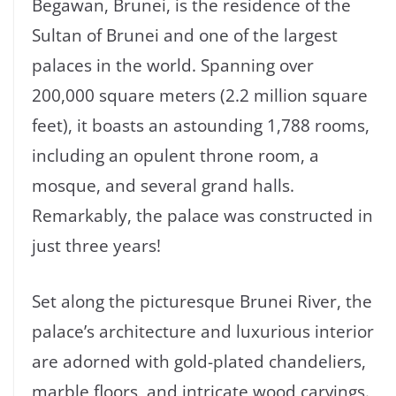
Begawan, Brunei, is the residence of the
Sultan of Brunei and one of the largest
palaces in the world. Spanning over
200,000 square meters (2.2 million square
feet), it boasts an astounding 1,788 rooms,
including an opulent throne room, a
mosque, and several grand halls.
Remarkably, the palace was constructed in
just three years!
Set along the picturesque Brunei River, the
palace’s architecture and luxurious interior
are adorned with gold-plated chandeliers,
marble floors, and intricate wood carvings.