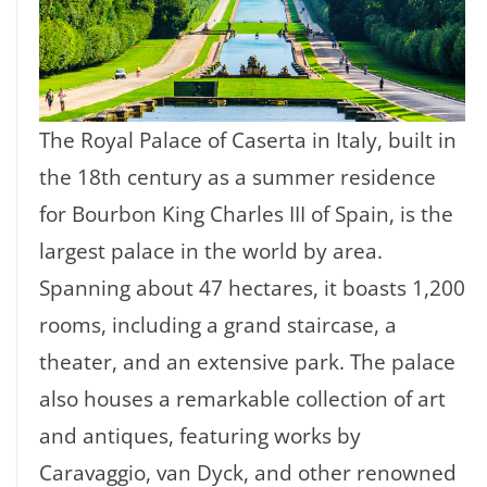
The Royal Palace of Caserta in Italy, built in
the 18th century as a summer residence
for Bourbon King Charles III of Spain, is the
largest palace in the world by area.
Spanning about 47 hectares, it boasts 1,200
rooms, including a grand staircase, a
theater, and an extensive park. The palace
also houses a remarkable collection of art
and antiques, featuring works by
Caravaggio, van Dyck, and other renowned