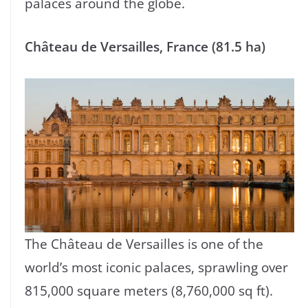
palaces around the globe.
Château de Versailles, France (81.5 ha)
The Château de Versailles is one of the
world’s most iconic palaces, sprawling over
815,000 square meters (8,760,000 sq ft).