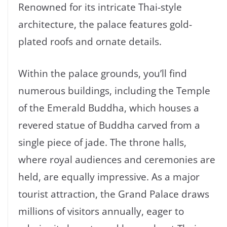
Renowned for its intricate Thai-style
architecture, the palace features gold-
plated roofs and ornate details.
Within the palace grounds, you’ll find
numerous buildings, including the Temple
of the Emerald Buddha, which houses a
revered statue of Buddha carved from a
single piece of jade. The throne halls,
where royal audiences and ceremonies are
held, are equally impressive. As a major
tourist attraction, the Grand Palace draws
millions of visitors annually, eager to