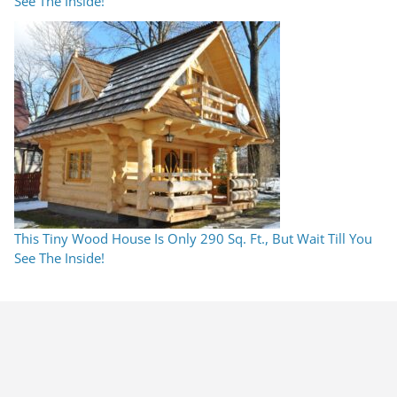
See The Inside!
This Tiny Wood House Is Only 290 Sq. Ft., But Wait Till You
See The Inside!