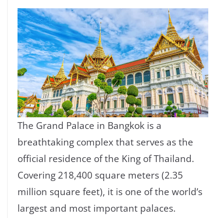
The Grand Palace in Bangkok is a
breathtaking complex that serves as the
official residence of the King of Thailand.
Covering 218,400 square meters (2.35
million square feet), it is one of the world’s
largest and most important palaces.