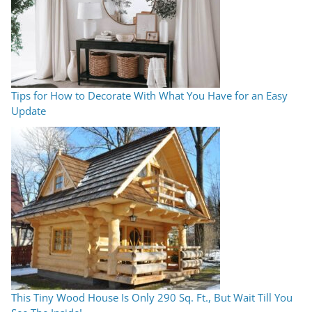
Tips for How to Decorate With What You Have for an Easy
Update
This Tiny Wood House Is Only 290 Sq. Ft., But Wait Till You