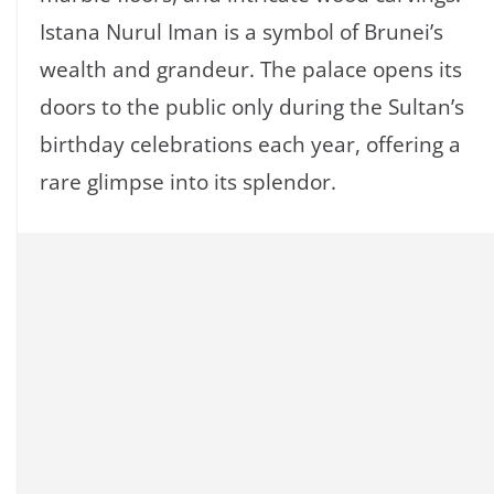
Istana Nurul Iman is a symbol of Brunei’s
wealth and grandeur. The palace opens its
doors to the public only during the Sultan’s
birthday celebrations each year, offering a
rare glimpse into its splendor.