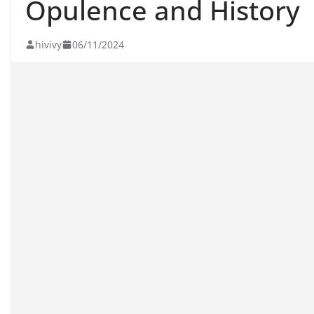
Opulence and History
hivivy
06/11/2024