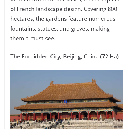
of French landscape design. Covering 800
hectares, the gardens feature numerous
fountains, statues, and groves, making
them a must-see.
The Forbidden City, Beijing, China (72 Ha)