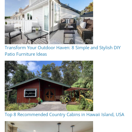
Transform Your Outdoor Haven: 8 Simple and Stylish DIY
Patio Furniture Ideas
Top 8 Recommended Country Cabins in Hawaii Island, USA