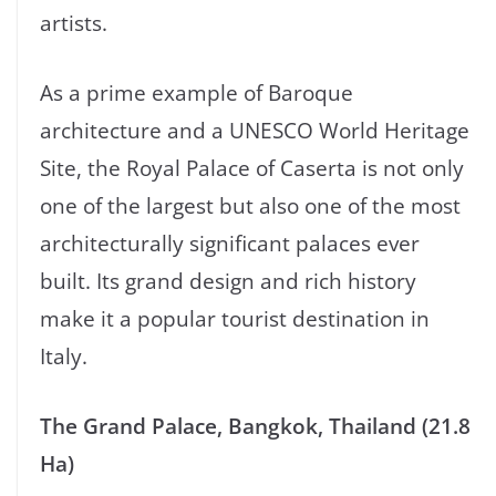
artists.
As a prime example of Baroque
architecture and a UNESCO World Heritage
Site, the Royal Palace of Caserta is not only
one of the largest but also one of the most
architecturally significant palaces ever
built. Its grand design and rich history
make it a popular tourist destination in
Italy.
The Grand Palace, Bangkok, Thailand (21.8
Ha)