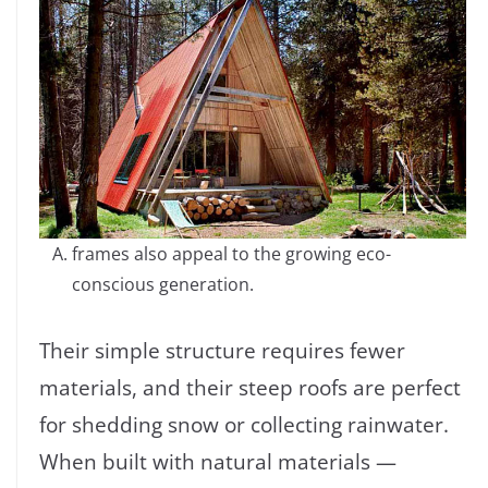
frames also appeal to the growing eco-
conscious generation.
Their simple structure requires fewer
materials, and their steep roofs are perfect
for shedding snow or collecting rainwater.
When built with natural materials —