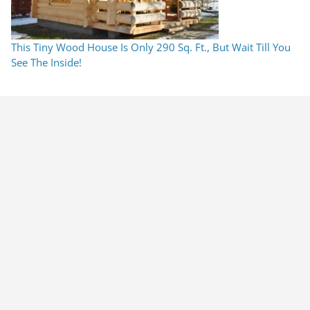
This Tiny Wood House Is Only 290 Sq. Ft., But Wait Till You
See The Inside!