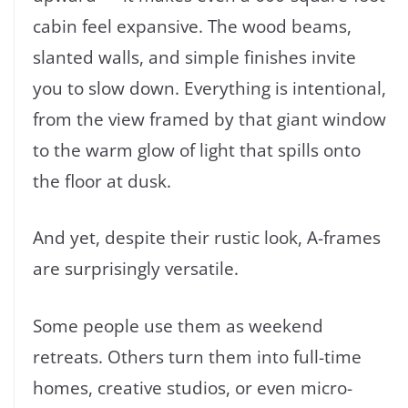
cabin feel expansive. The wood beams,
slanted walls, and simple finishes invite
you to slow down. Everything is intentional,
from the view framed by that giant window
to the warm glow of light that spills onto
the floor at dusk.
And yet, despite their rustic look, A-frames
are surprisingly versatile.
Some people use them as weekend
retreats. Others turn them into full-time
homes, creative studios, or even micro-