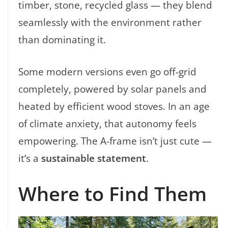
timber, stone, recycled glass — they blend
seamlessly with the environment rather
than dominating it.
Some modern versions even go off-grid
completely, powered by solar panels and
heated by efficient wood stoves. In an age
of climate anxiety, that autonomy feels
empowering. The A-frame isn’t just cute —
it’s a
sustainable statement
.
Where to Find Them