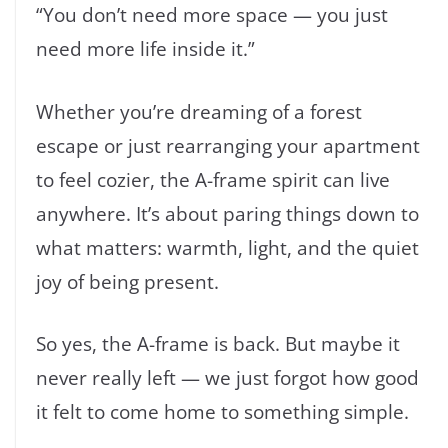
“You don’t need more space — you just
need more life inside it.”
Whether you’re dreaming of a forest
escape or just rearranging your apartment
to feel cozier, the A-frame spirit can live
anywhere. It’s about paring things down to
what matters: warmth, light, and the quiet
joy of being present.
So yes, the A-frame is back. But maybe it
never really left — we just forgot how good
it felt to come home to something simple.