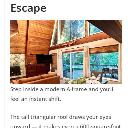
Escape
Step inside a modern A-frame and you’ll
feel an instant shift.
The tall triangular roof draws your eyes
upward — it makes even a 600-square-foot