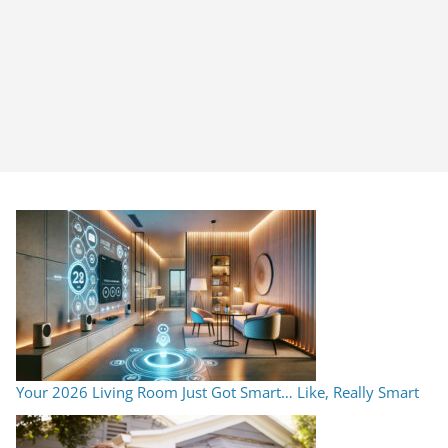
Your 2026 Living Room Just Got Smart… Like, Really Smart