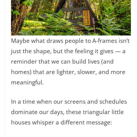
Maybe what draws people to A-frames isn’t
just the shape, but the feeling it gives — a
reminder that we can build lives (and
homes) that are lighter, slower, and more
meaningful.
In a time when our screens and schedules
dominate our days, these triangular little
houses whisper a different message: