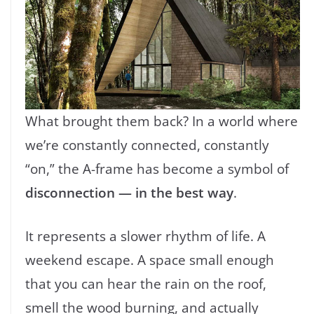
What brought them back? In a world where
we’re constantly connected, constantly
“on,” the A-frame has become a symbol of
disconnection — in the best way
.
It represents a slower rhythm of life. A
weekend escape. A space small enough
that you can hear the rain on the roof,
smell the wood burning, and actually