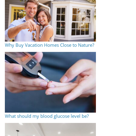
Why Buy Vacation Homes Close to Nature?
What should my blood glucose level be?