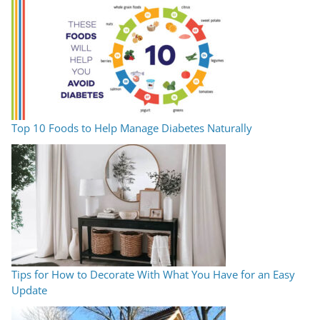
Top 10 Foods to Help Manage Diabetes Naturally
Tips for How to Decorate With What You Have for an Easy
Update