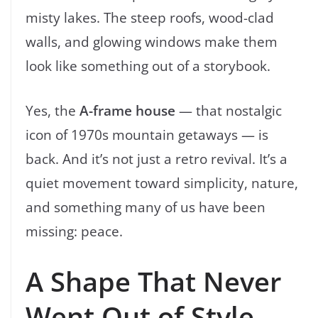
misty lakes. The steep roofs, wood-clad
walls, and glowing windows make them
look like something out of a storybook.
Yes, the
A-frame house
— that nostalgic
icon of 1970s mountain getaways — is
back. And it’s not just a retro revival. It’s a
quiet movement toward simplicity, nature,
and something many of us have been
missing: peace.
A Shape That Never
Went Out of Style