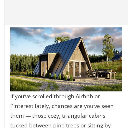
If you’ve scrolled through Airbnb or
Pinterest lately, chances are you’ve seen
them — those cozy, triangular cabins
tucked between pine trees or sitting by