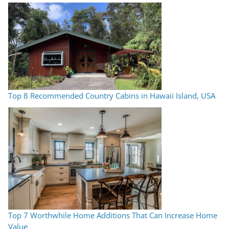
Top 8 Recommended Country Cabins in Hawaii Island, USA
Top 7 Worthwhile Home Additions That Can Increase Home
Value