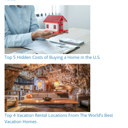
Top 5 Hidden Costs of Buying a Home in the U.S.
Top 4 Vacation Rental Locations From The World’s Best
Vacation Homes