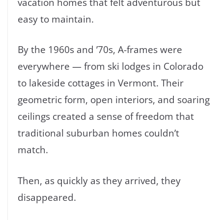
vacation homes that felt adventurous but
easy to maintain.
By the 1960s and ’70s, A-frames were
everywhere — from ski lodges in Colorado
to lakeside cottages in Vermont. Their
geometric form, open interiors, and soaring
ceilings created a sense of freedom that
traditional suburban homes couldn’t
match.
Then, as quickly as they arrived, they
disappeared.