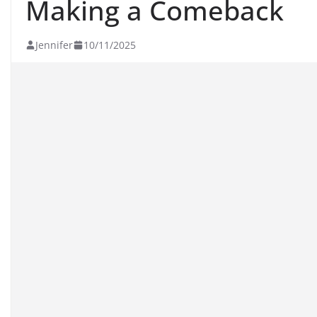
Making a Comeback
Jennifer
10/11/2025