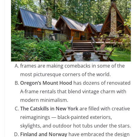
frames are making comebacks in some of the
most picturesque corners of the world.
Oregon’s Mount Hood
has dozens of renovated
A-frame rentals that blend vintage charm with
modern minimalism.
The Catskills in New York
are filled with creative
reimaginings — black-painted exteriors,
skylights, and outdoor hot tubs under the stars.
Finland and Norway
have embraced the design