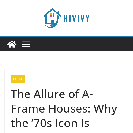
Skip
to
content
HOUSE
The Allure of A-
Frame Houses: Why
the ’70s Icon Is