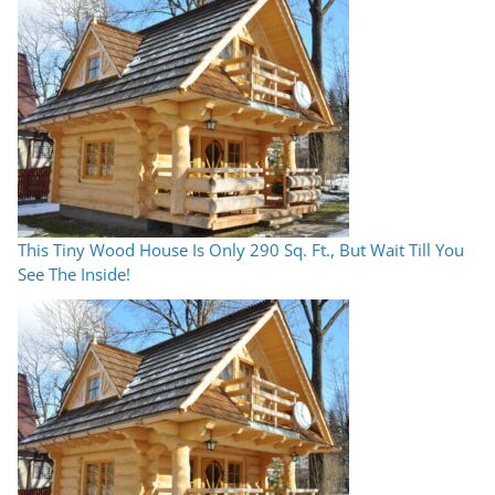
This Tiny Wood House Is Only 290 Sq. Ft., But Wait Till You
See The Inside!