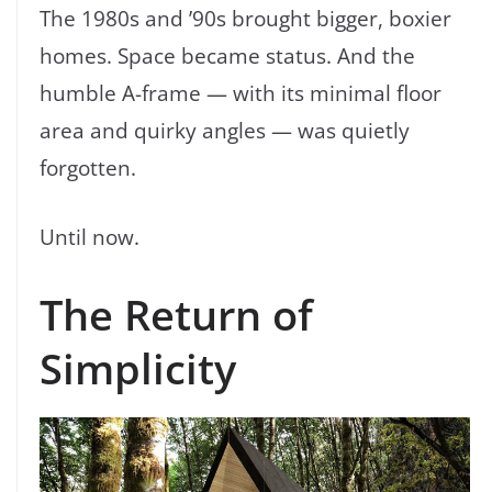
The 1980s and ’90s brought bigger, boxier
homes. Space became status. And the
humble A-frame — with its minimal floor
area and quirky angles — was quietly
forgotten.
Until now.
The Return of
Simplicity