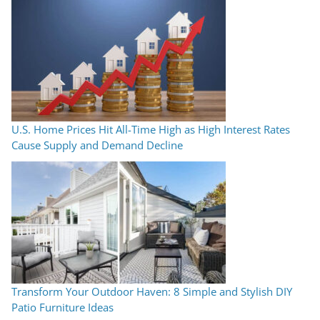
U.S. Home Prices Hit All-Time High as High Interest Rates
Cause Supply and Demand Decline
Transform Your Outdoor Haven: 8 Simple and Stylish DIY
Patio Furniture Ideas