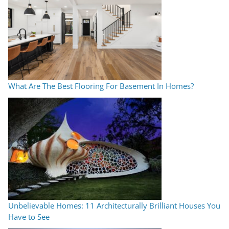
What Are The Best Flooring For Basement In Homes?
Unbelievable Homes: 11 Architecturally Brilliant Houses You
Have to See