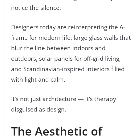
notice the silence.
Designers today are reinterpreting the A-
frame for modern life: large glass walls that
blur the line between indoors and
outdoors, solar panels for off-grid living,
and Scandinavian-inspired interiors filled
with light and calm.
It’s not just architecture — it’s therapy
disguised as design.
The Aesthetic of