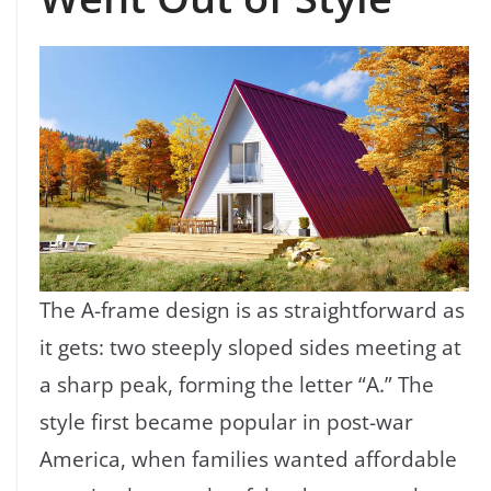
The A-frame design is as straightforward as
it gets: two steeply sloped sides meeting at
a sharp peak, forming the letter “A.” The
style first became popular in post-war
America, when families wanted affordable