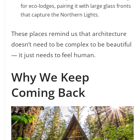
for eco-lodges, pairing it with large glass fronts
that capture the Northern Lights.
These places remind us that architecture
doesn’t need to be complex to be beautiful
— it just needs to feel human.
Why We Keep
Coming Back