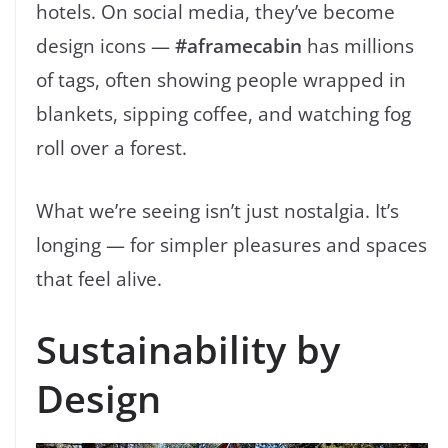
hotels. On social media, they’ve become
design icons —
#aframecabin
has millions
of tags, often showing people wrapped in
blankets, sipping coffee, and watching fog
roll over a forest.
What we’re seeing isn’t just nostalgia. It’s
longing — for simpler pleasures and spaces
that feel alive.
Sustainability by
Design