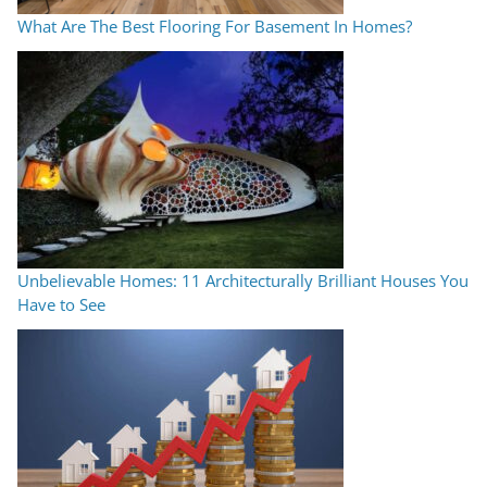
What Are The Best Flooring For Basement In Homes?
Unbelievable Homes: 11 Architecturally Brilliant Houses You
Have to See