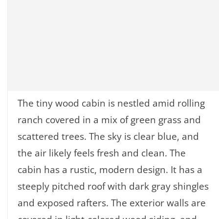
The tiny wood cabin is nestled amid rolling
ranch covered in a mix of green grass and
scattered trees. The sky is clear blue, and
the air likely feels fresh and clean. The
cabin has a rustic, modern design. It has a
steeply pitched roof with dark gray shingles
and exposed rafters. The exterior walls are