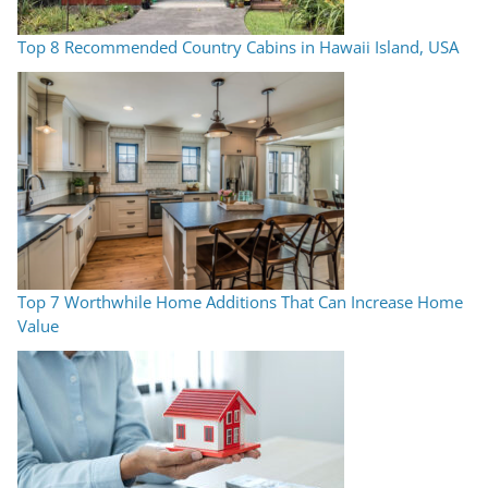
Top 8 Recommended Country Cabins in Hawaii Island, USA
Top 7 Worthwhile Home Additions That Can Increase Home
Value