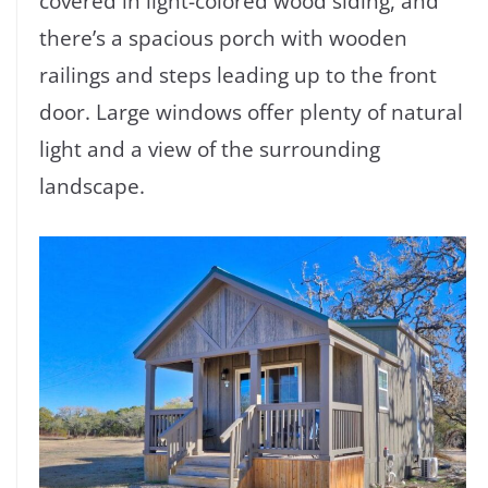
covered in light-colored wood siding, and
there’s a spacious porch with wooden
railings and steps leading up to the front
door. Large windows offer plenty of natural
light and a view of the surrounding
landscape.