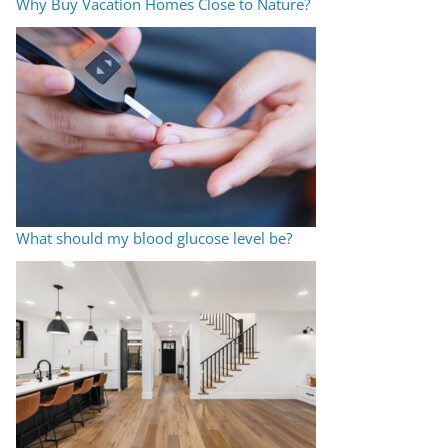
Why Buy Vacation Homes Close to Nature?
What should my blood glucose level be?