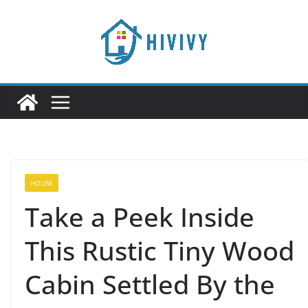
Skip
to
content
HOUSE
Take a Peek Inside
This Rustic Tiny Wood
Cabin Settled By the