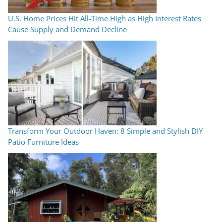
U.S. Home Prices Hit All-Time High as High Interest Rates
Cause Supply and Demand Decline
Transform Your Outdoor Haven: 8 Simple and Stylish DIY
Patio Furniture Ideas