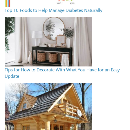
Top 10 Foods to Help Manage Diabetes Naturally
Tips for How to Decorate With What You Have for an Easy
Update