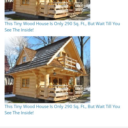
This Tiny Wood House Is Only 290 Sq. Ft., But Wait Till You
See The Inside!
This Tiny Wood House Is Only 290 Sq. Ft., But Wait Till You
See The Inside!