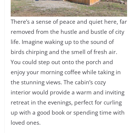
There’s a sense of peace and quiet here, far
removed from the hustle and bustle of city
life. Imagine waking up to the sound of
birds chirping and the smell of fresh air.
You could step out onto the porch and
enjoy your morning coffee while taking in
the stunning views. The cabin’s cozy
interior would provide a warm and inviting
retreat in the evenings, perfect for curling
up with a good book or spending time with
loved ones.