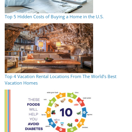
Top 5 Hidden Costs of Buying a Home in the U.S.
Top 4 Vacation Rental Locations From The World’s Best
Vacation Homes