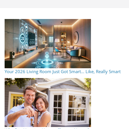
Your 2026 Living Room Just Got Smart… Like, Really Smart