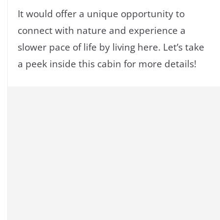
It would offer a unique opportunity to
connect with nature and experience a
slower pace of life by living here. Let’s take
a peek inside this cabin for more details!