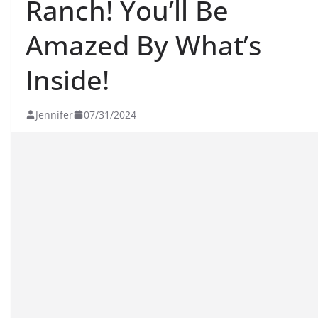
Ranch! You’ll Be
Amazed By What’s
Inside!
Jennifer
07/31/2024