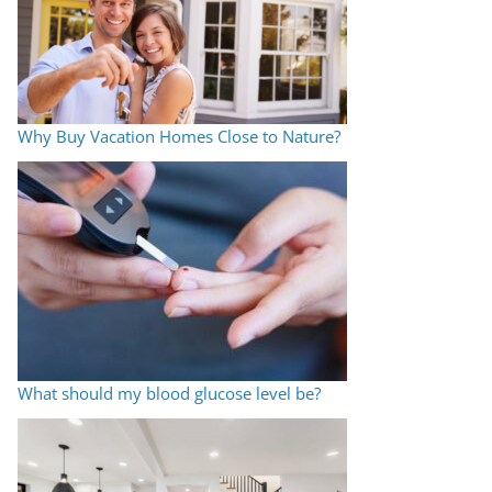
Why Buy Vacation Homes Close to Nature?
What should my blood glucose level be?