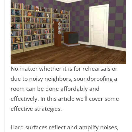
No matter whether it is for rehearsals or
due to noisy neighbors, soundproofing a
room can be done affordably and
effectively. In this article we’ll cover some
effective strategies.
Hard surfaces reflect and amplify noises,