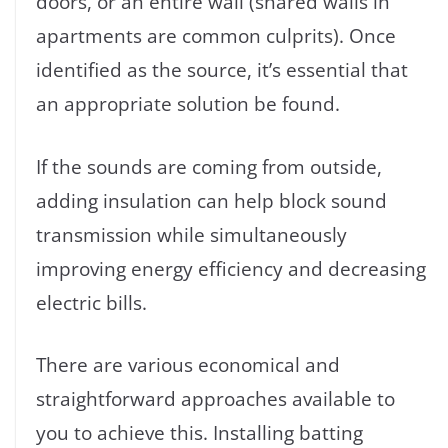
doors, or an entire wall (shared walls in
apartments are common culprits). Once
identified as the source, it’s essential that
an appropriate solution be found.
If the sounds are coming from outside,
adding insulation can help block sound
transmission while simultaneously
improving energy efficiency and decreasing
electric bills.
There are various economical and
straightforward approaches available to
you to achieve this. Installing batting