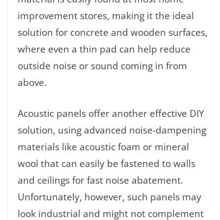
improvement stores, making it the ideal
solution for concrete and wooden surfaces,
where even a thin pad can help reduce
outside noise or sound coming in from
above.
Acoustic panels offer another effective DIY
solution, using advanced noise-dampening
materials like acoustic foam or mineral
wool that can easily be fastened to walls
and ceilings for fast noise abatement.
Unfortunately, however, such panels may
look industrial and might not complement