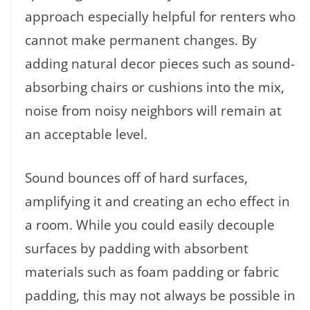
approach especially helpful for renters who
cannot make permanent changes. By
adding natural decor pieces such as sound-
absorbing chairs or cushions into the mix,
noise from noisy neighbors will remain at
an acceptable level.
Sound bounces off of hard surfaces,
amplifying it and creating an echo effect in
a room. While you could easily decouple
surfaces by padding with absorbent
materials such as foam padding or fabric
padding, this may not always be possible in