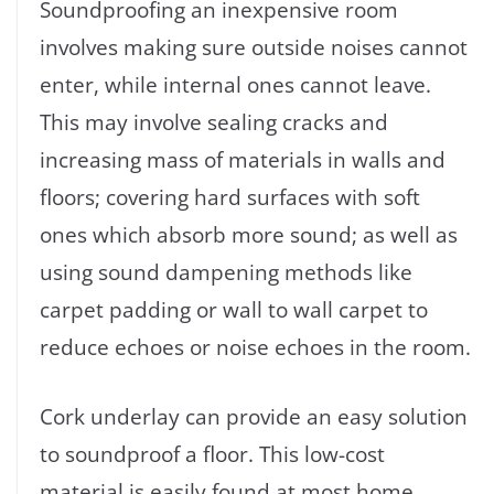
Soundproofing an inexpensive room
involves making sure outside noises cannot
enter, while internal ones cannot leave.
This may involve sealing cracks and
increasing mass of materials in walls and
floors; covering hard surfaces with soft
ones which absorb more sound; as well as
using sound dampening methods like
carpet padding or wall to wall carpet to
reduce echoes or noise echoes in the room.
Cork underlay can provide an easy solution
to soundproof a floor. This low-cost
material is easily found at most home