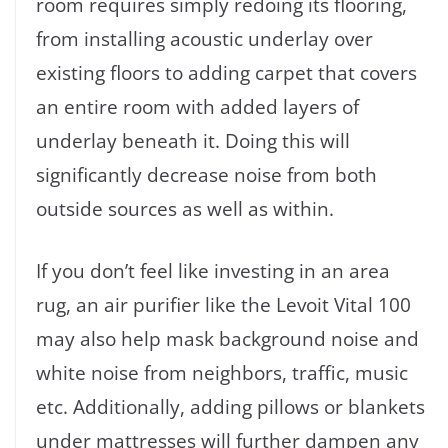
room requires simply redoing its flooring,
from installing acoustic underlay over
existing floors to adding carpet that covers
an entire room with added layers of
underlay beneath it. Doing this will
significantly decrease noise from both
outside sources as well as within.
If you don’t feel like investing in an area
rug, an air purifier like the Levoit Vital 100
may also help mask background noise and
white noise from neighbors, traffic, music
etc. Additionally, adding pillows or blankets
under mattresses will further dampen any