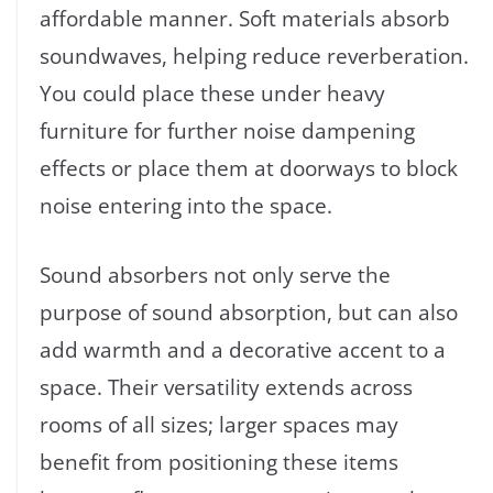
affordable manner. Soft materials absorb
soundwaves, helping reduce reverberation.
You could place these under heavy
furniture for further noise dampening
effects or place them at doorways to block
noise entering into the space.
Sound absorbers not only serve the
purpose of sound absorption, but can also
add warmth and a decorative accent to a
space. Their versatility extends across
rooms of all sizes; larger spaces may
benefit from positioning these items