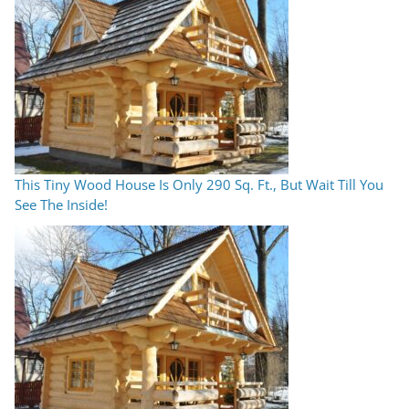
This Tiny Wood House Is Only 290 Sq. Ft., But Wait Till You
See The Inside!