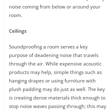
noise coming from below or around your
room.
Ceilings
Soundproofing a room serves a key
purpose of deadening noise that travels
through the air. While expensive acoustic
products may help, simple things such as
hanging drapes or using furniture with
plush padding may do just as well. The key
is creating dense materials thick enough to
stop noise waves passing through; this may