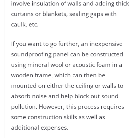
involve insulation of walls and adding thick
curtains or blankets, sealing gaps with
caulk, etc.
If you want to go further, an inexpensive
soundproofing panel can be constructed
using mineral wool or acoustic foam in a
wooden frame, which can then be
mounted on either the ceiling or walls to
absorb noise and help block out sound
pollution. However, this process requires
some construction skills as well as
additional expenses.