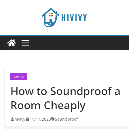
Skip
to
content
HOW TO
How to Soundproof a
Room Cheaply
hivivy
11/17/2023
Soundproof