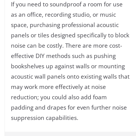
If you need to soundproof a room for use
as an office, recording studio, or music
space, purchasing professional acoustic
panels or tiles designed specifically to block
noise can be costly. There are more cost-
effective DIY methods such as pushing
bookshelves up against walls or mounting
acoustic wall panels onto existing walls that
may work more effectively at noise
reduction; you could also add foam
padding and drapes for even further noise
suppression capabilities.