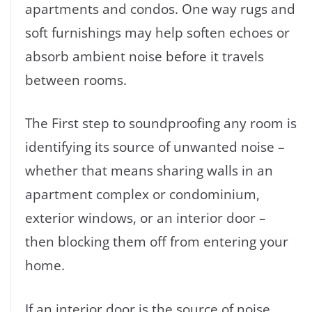
apartments and condos. One way rugs and
soft furnishings may help soften echoes or
absorb ambient noise before it travels
between rooms.
The First step to soundproofing any room is
identifying its source of unwanted noise –
whether that means sharing walls in an
apartment complex or condominium,
exterior windows, or an interior door –
then blocking them off from entering your
home.
If an interior door is the source of noise,