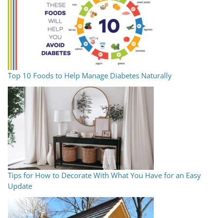
Top 10 Foods to Help Manage Diabetes Naturally
Tips for How to Decorate With What You Have for an Easy
Update