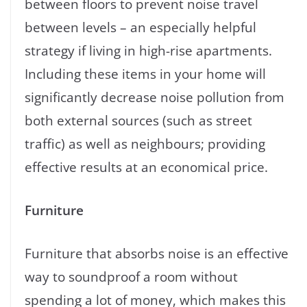
between floors to prevent noise travel
between levels – an especially helpful
strategy if living in high-rise apartments.
Including these items in your home will
significantly decrease noise pollution from
both external sources (such as street
traffic) as well as neighbours; providing
effective results at an economical price.
Furniture
Furniture that absorbs noise is an effective
way to soundproof a room without
spending a lot of money, which makes this