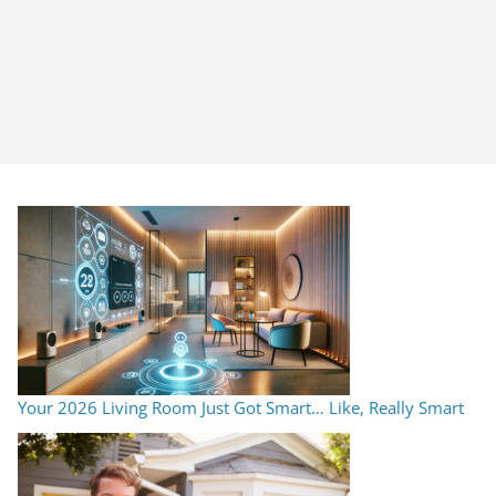
Your 2026 Living Room Just Got Smart… Like, Really Smart