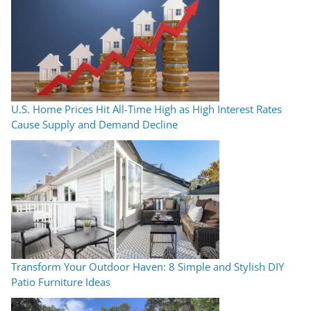
U.S. Home Prices Hit All-Time High as High Interest Rates
Cause Supply and Demand Decline
Transform Your Outdoor Haven: 8 Simple and Stylish DIY
Patio Furniture Ideas