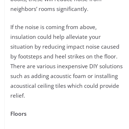
neighbors’ rooms significantly.
If the noise is coming from above,
insulation could help alleviate your
situation by reducing impact noise caused
by footsteps and heel strikes on the floor.
There are various inexpensive DIY solutions
such as adding acoustic foam or installing
acoustical ceiling tiles which could provide
relief.
Floors