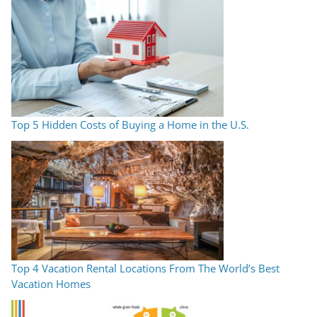
Top 5 Hidden Costs of Buying a Home in the U.S.
Top 4 Vacation Rental Locations From The World’s Best
Vacation Homes