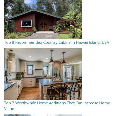
Top 8 Recommended Country Cabins in Hawaii Island, USA
Top 7 Worthwhile Home Additions That Can Increase Home
Value