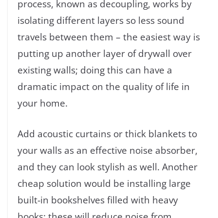
process, known as decoupling, works by
isolating different layers so less sound
travels between them – the easiest way is
putting up another layer of drywall over
existing walls; doing this can have a
dramatic impact on the quality of life in
your home.
Add acoustic curtains or thick blankets to
your walls as an effective noise absorber,
and they can look stylish as well. Another
cheap solution would be installing large
built-in bookshelves filled with heavy
books; these will reduce noise from