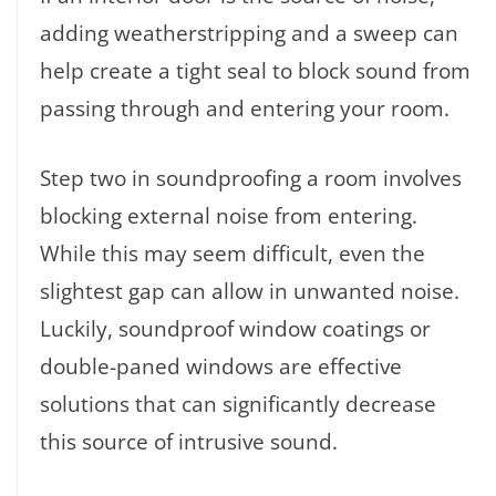
adding weatherstripping and a sweep can
help create a tight seal to block sound from
passing through and entering your room.
Step two in soundproofing a room involves
blocking external noise from entering.
While this may seem difficult, even the
slightest gap can allow in unwanted noise.
Luckily, soundproof window coatings or
double-paned windows are effective
solutions that can significantly decrease
this source of intrusive sound.