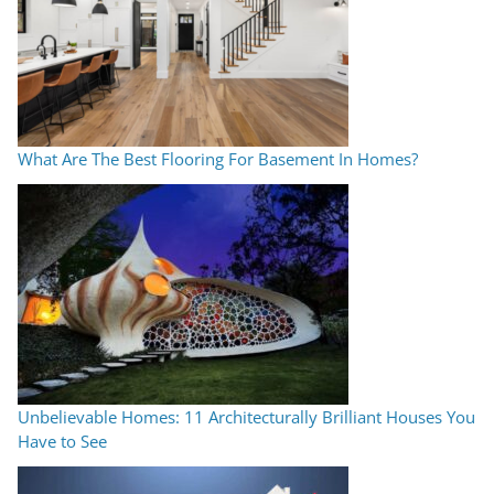
What Are The Best Flooring For Basement In Homes?
Unbelievable Homes: 11 Architecturally Brilliant Houses You
Have to See