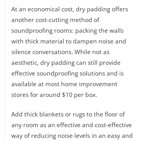
At an economical cost, dry padding offers
another cost-cutting method of
soundproofing rooms: packing the walls
with thick material to dampen noise and
silence conversations. While not as
aesthetic, dry padding can still provide
effective soundproofing solutions and is
available at most home improvement
stores for around $10 per box.
Add thick blankets or rugs to the floor of
any room as an effective and cost-effective
way of reducing noise levels in an easy and