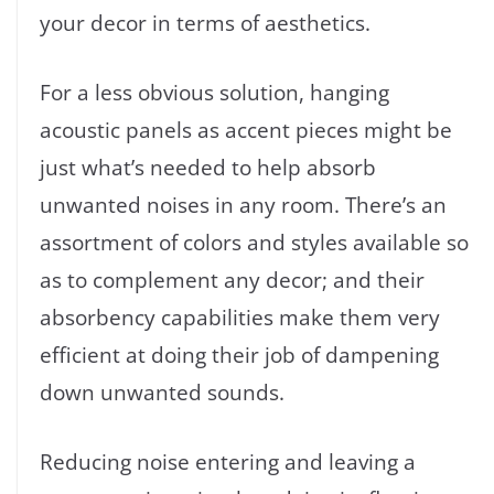
your decor in terms of aesthetics.
For a less obvious solution, hanging
acoustic panels as accent pieces might be
just what’s needed to help absorb
unwanted noises in any room. There’s an
assortment of colors and styles available so
as to complement any decor; and their
absorbency capabilities make them very
efficient at doing their job of dampening
down unwanted sounds.
Reducing noise entering and leaving a