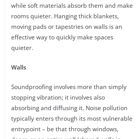
while soft materials absorb them and make
rooms quieter. Hanging thick blankets,
moving pads or tapestries on walls is an
effective way to quickly make spaces
quieter.
Walls
Soundproofing involves more than simply
stopping vibration; it involves also
absorbing and diffusing it. Noise pollution
typically enters through its most vulnerable
entrypoint – be that through windows,