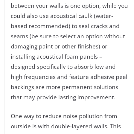
between your walls is one option, while you
could also use acoustical caulk (water-
based recommended) to seal cracks and
seams (be sure to select an option without
damaging paint or other finishes) or
installing acoustical foam panels –
designed specifically to absorb low and
high frequencies and feature adhesive peel
backings are more permanent solutions
that may provide lasting improvement.
One way to reduce noise pollution from
outside is with double-layered walls. This