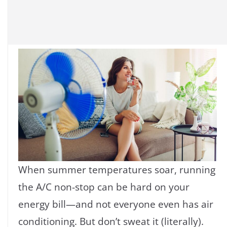
When summer temperatures soar, running
the A/C non-stop can be hard on your
energy bill—and not everyone even has air
conditioning. But don’t sweat it (literally).