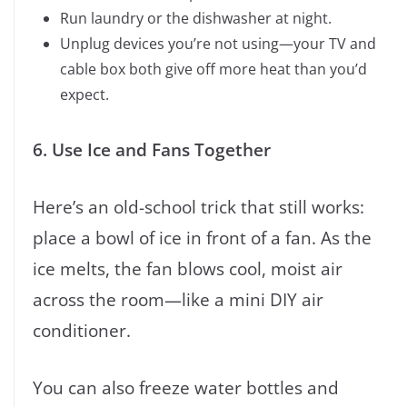
Run laundry or the dishwasher at night.
Unplug devices you’re not using—your TV and
cable box both give off more heat than you’d
expect.
6. Use Ice and Fans Together
Here’s an old-school trick that still works:
place a bowl of ice in front of a fan. As the
ice melts, the fan blows cool, moist air
across the room—like a mini DIY air
conditioner.
You can also freeze water bottles and