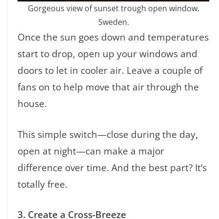
Gorgeous view of sunset trough open window.
Sweden.
Once the sun goes down and temperatures
start to drop, open up your windows and
doors to let in cooler air. Leave a couple of
fans on to help move that air through the
house.
This simple switch—close during the day,
open at night—can make a major
difference over time. And the best part? It’s
totally free.
3. Create a Cross-Breeze