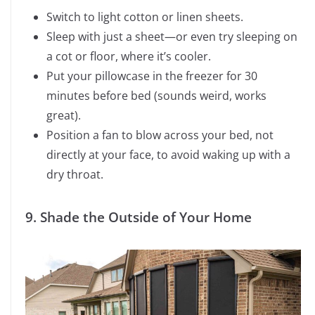
Switch to light cotton or linen sheets.
Sleep with just a sheet—or even try sleeping on
a cot or floor, where it’s cooler.
Put your pillowcase in the freezer for 30
minutes before bed (sounds weird, works
great).
Position a fan to blow across your bed, not
directly at your face, to avoid waking up with a
dry throat.
9. Shade the Outside of Your Home