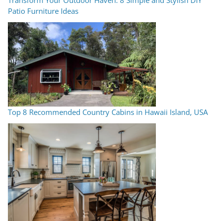
Patio Furniture Ideas
Top 8 Recommended Country Cabins in Hawaii Island, USA