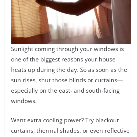
Sunlight coming through your windows is
one of the biggest reasons your house
heats up during the day. So as soon as the
sun rises, shut those blinds or curtains—
especially on the east- and south-facing
windows.
Want extra cooling power? Try blackout
curtains, thermal shades, or even reflective