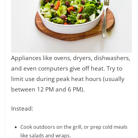
Appliances like ovens, dryers, dishwashers,
and even computers give off heat. Try to
limit use during peak heat hours (usually
between 12 PM and 6 PM).
Instead:
Cook outdoors on the grill, or prep cold meals
like salads and wraps.