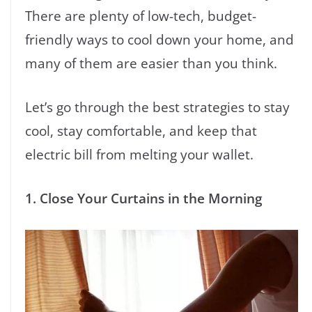
There are plenty of low-tech, budget-
friendly ways to cool down your home, and
many of them are easier than you think.
Let’s go through the best strategies to stay
cool, stay comfortable, and keep that
electric bill from melting your wallet.
1. Close Your Curtains in the Morning