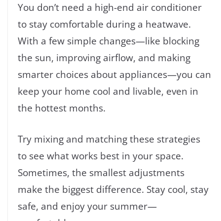
You don’t need a high-end air conditioner
to stay comfortable during a heatwave.
With a few simple changes—like blocking
the sun, improving airflow, and making
smarter choices about appliances—you can
keep your home cool and livable, even in
the hottest months.
Try mixing and matching these strategies
to see what works best in your space.
Sometimes, the smallest adjustments
make the biggest difference. Stay cool, stay
safe, and enjoy your summer—