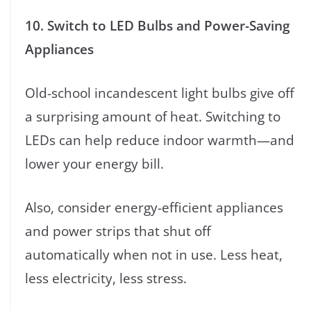
10. Switch to LED Bulbs and Power-Saving
Appliances
Old-school incandescent light bulbs give off
a surprising amount of heat. Switching to
LEDs can help reduce indoor warmth—and
lower your energy bill.
Also, consider energy-efficient appliances
and power strips that shut off
automatically when not in use. Less heat,
less electricity, less stress.