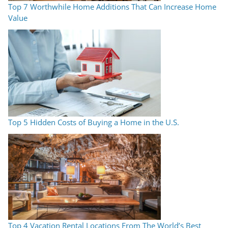
Top 7 Worthwhile Home Additions That Can Increase Home
Value
Top 5 Hidden Costs of Buying a Home in the U.S.
Top 4 Vacation Rental Locations From The World’s Best