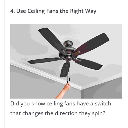
4. Use Ceiling Fans the Right Way
Did you know ceiling fans have a switch
that changes the direction they spin?