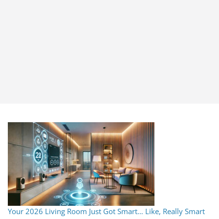
Your 2026 Living Room Just Got Smart… Like, Really Smart