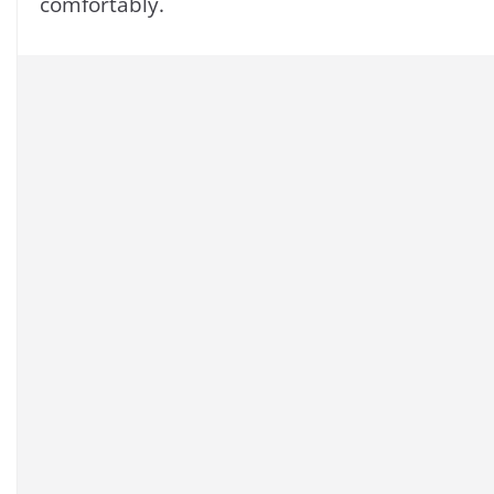
comfortably.