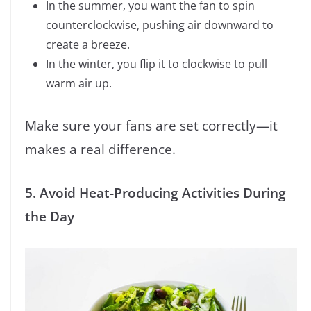
In the summer, you want the fan to spin
counterclockwise, pushing air downward to
create a breeze.
In the winter, you flip it to clockwise to pull
warm air up.
Make sure your fans are set correctly—it
makes a real difference.
5. Avoid Heat-Producing Activities During
the Day