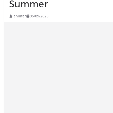
Summer
Jennifer
06/09/2025