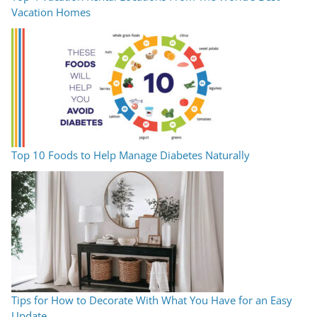
Vacation Homes
Top 10 Foods to Help Manage Diabetes Naturally
Tips for How to Decorate With What You Have for an Easy
Update