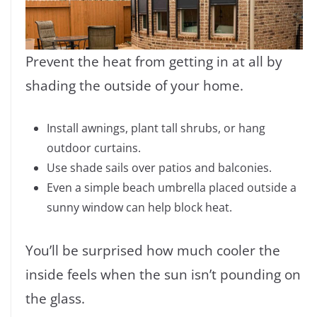
Prevent the heat from getting in at all by
shading the outside of your home.
Install awnings, plant tall shrubs, or hang
outdoor curtains.
Use shade sails over patios and balconies.
Even a simple beach umbrella placed outside a
sunny window can help block heat.
You’ll be surprised how much cooler the
inside feels when the sun isn’t pounding on
the glass.