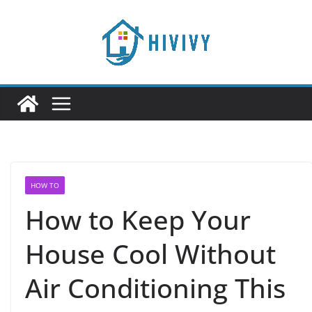
Skip
to
content
HOW TO
How to Keep Your
House Cool Without
Air Conditioning This