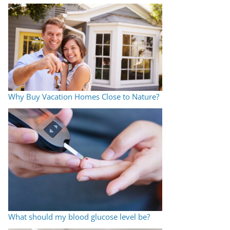
Why Buy Vacation Homes Close to Nature?
What should my blood glucose level be?