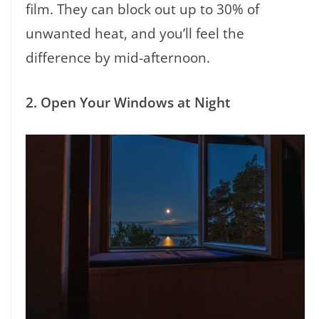
film. They can block out up to 30% of
unwanted heat, and you’ll feel the
difference by mid-afternoon.
2. Open Your Windows at Night