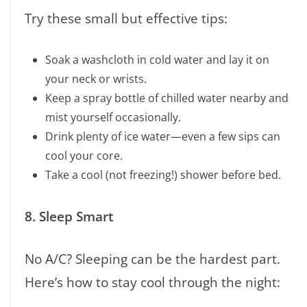
Try these small but effective tips:
Soak a washcloth in cold water and lay it on
your neck or wrists.
Keep a spray bottle of chilled water nearby and
mist yourself occasionally.
Drink plenty of ice water—even a few sips can
cool your core.
Take a cool (not freezing!) shower before bed.
8. Sleep Smart
No A/C? Sleeping can be the hardest part.
Here’s how to stay cool through the night: