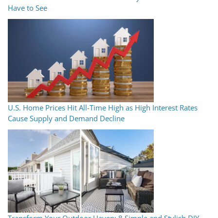
Have to See
U.S. Home Prices Hit All-Time High as High Interest Rates
Cause Supply and Demand Decline
Transform Your Outdoor Haven: 8 Simple and Stylish DIY