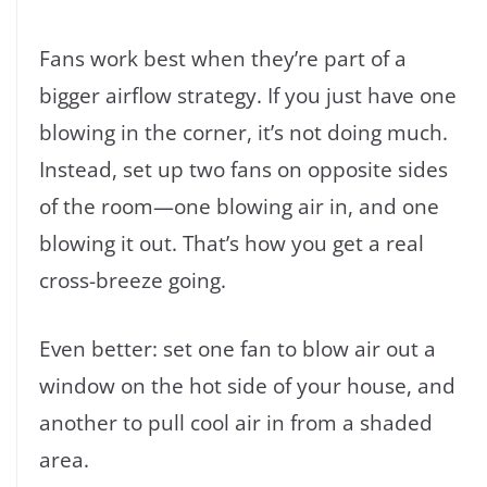
Fans work best when they’re part of a
bigger airflow strategy. If you just have one
blowing in the corner, it’s not doing much.
Instead, set up two fans on opposite sides
of the room—one blowing air in, and one
blowing it out. That’s how you get a real
cross-breeze going.
Even better: set one fan to blow air out a
window on the hot side of your house, and
another to pull cool air in from a shaded
area.