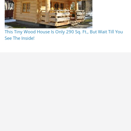
This Tiny Wood House Is Only 290 Sq. Ft., But Wait Till You
See The Inside!