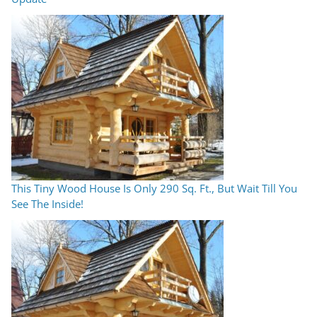
This Tiny Wood House Is Only 290 Sq. Ft., But Wait Till You
See The Inside!