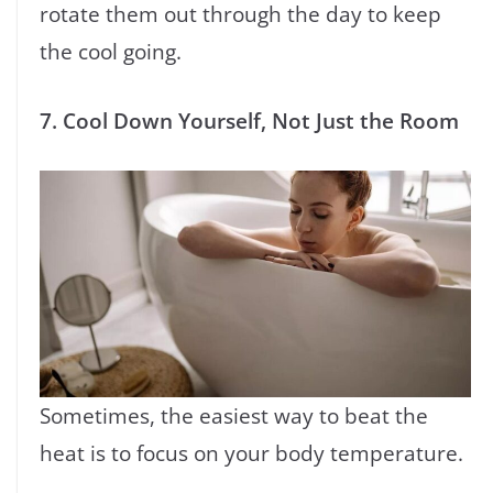
rotate them out through the day to keep
the cool going.
7. Cool Down Yourself, Not Just the Room
Sometimes, the easiest way to beat the
heat is to focus on your body temperature.