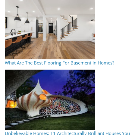
What Are The Best Flooring For Basement In Homes?
Unbelievable Homes: 11 Architecturally Brilliant Houses You