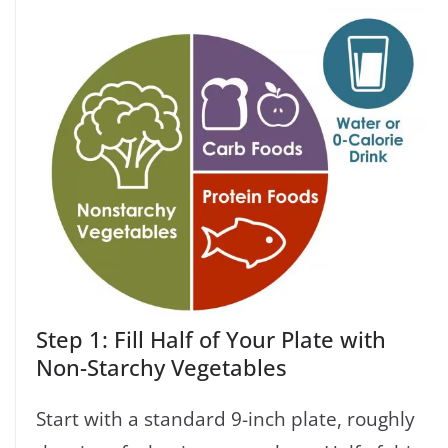
Step 1: Fill Half of Your Plate with
Non-Starchy Vegetables
Start with a standard 9-inch plate, roughly