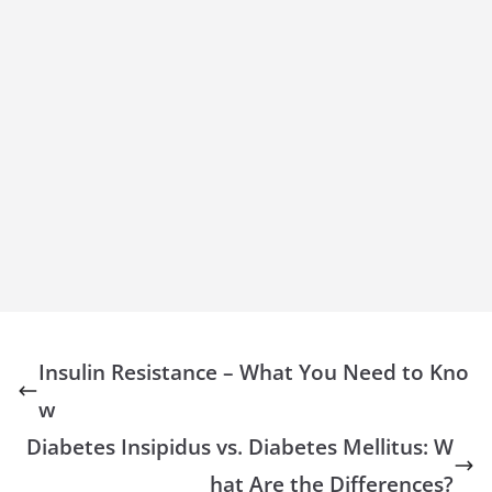
Insulin Resistance – What You Need to Kno
w
Diabetes Insipidus vs. Diabetes Mellitus: W
hat Are the Differences?