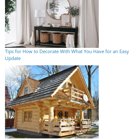
Tips for How to Decorate With What You Have for an Easy
Update