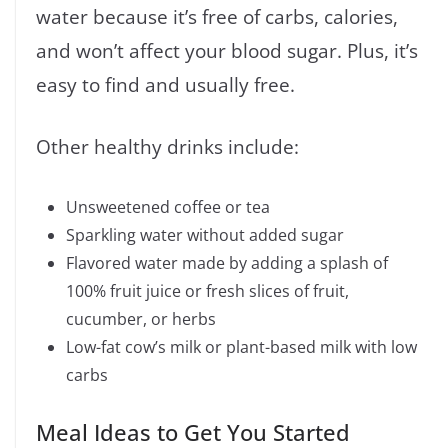
water because it’s free of carbs, calories,
and won’t affect your blood sugar. Plus, it’s
easy to find and usually free.
Other healthy drinks include:
Unsweetened coffee or tea
Sparkling water without added sugar
Flavored water made by adding a splash of
100% fruit juice or fresh slices of fruit,
cucumber, or herbs
Low-fat cow’s milk or plant-based milk with low
carbs
Meal Ideas to Get You Started