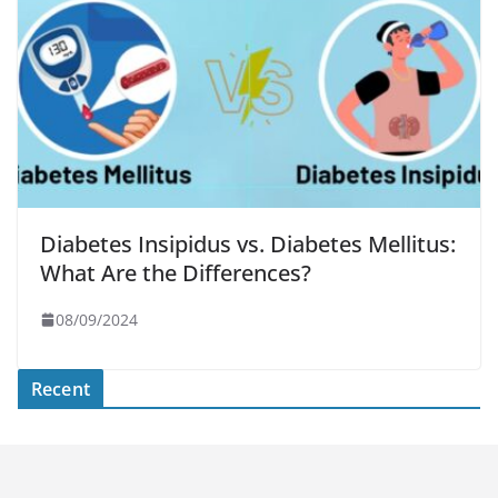
Diabetes Insipidus vs. Diabetes Mellitus:
What Are the Differences?
08/09/2024
Recent