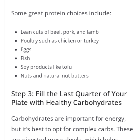
Some great protein choices include:
Lean cuts of beef, pork, and lamb
Poultry such as chicken or turkey
Eggs
Fish
Soy products like tofu
Nuts and natural nut butters
Step 3: Fill the Last Quarter of Your
Plate with Healthy Carbohydrates
Carbohydrates are important for energy,
but it’s best to opt for complex carbs. These
are digested more slowly, which helps