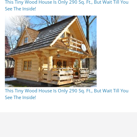
This Tiny Wood House Is Only 290 Sq. Ft., But Wait Till You
See The Inside!
This Tiny Wood House Is Only 290 Sq. Ft., But Wait Till You
See The Inside!