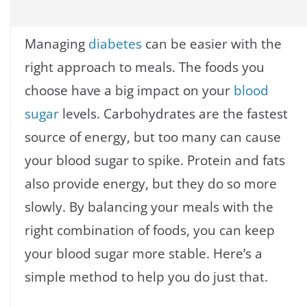
Managing
diabetes
can be easier with the
right approach to meals. The foods you
choose have a big impact on your
blood
sugar
levels. Carbohydrates are the fastest
source of energy, but too many can cause
your blood sugar to spike. Protein and fats
also provide energy, but they do so more
slowly. By balancing your meals with the
right combination of foods, you can keep
your blood sugar more stable. Here’s a
simple method to help you do just that.