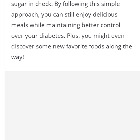
sugar in check. By following this simple
approach, you can still enjoy delicious
meals while maintaining better control
over your diabetes. Plus, you might even
discover some new favorite foods along the
way!