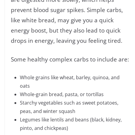
prevent blood sugar spikes. Simple carbs,
like white bread, may give you a quick
energy boost, but they also lead to quick
drops in energy, leaving you feeling tired.
Some healthy complex carbs to include are:
Whole grains like wheat, barley, quinoa, and
oats
Whole-grain bread, pasta, or tortillas
Starchy vegetables such as sweet potatoes,
peas, and winter squash
Legumes like lentils and beans (black, kidney,
pinto, and chickpeas)