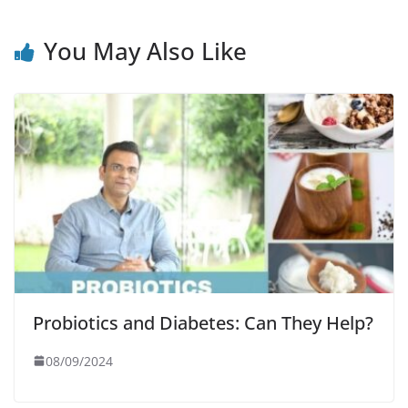
You May Also Like
Probiotics and Diabetes: Can They Help?
08/09/2024