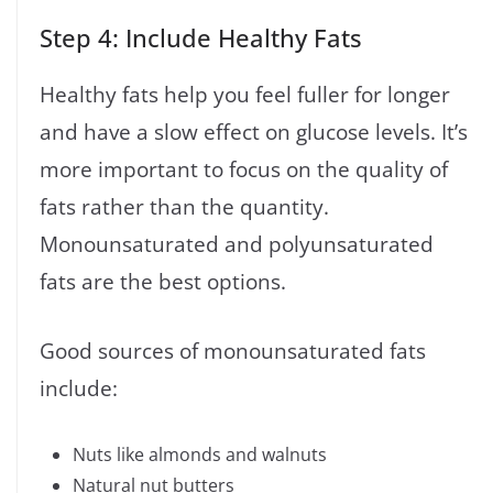
Step 4: Include Healthy Fats
Healthy fats help you feel fuller for longer
and have a slow effect on glucose levels. It’s
more important to focus on the quality of
fats rather than the quantity.
Monounsaturated and polyunsaturated
fats are the best options.
Good sources of monounsaturated fats
include:
Nuts like almonds and walnuts
Natural nut butters