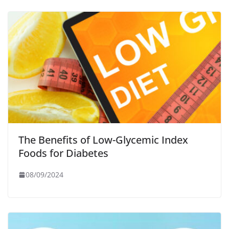
The Benefits of Low-Glycemic Index
Foods for Diabetes
08/09/2024