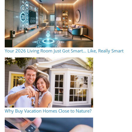
Your 2026 Living Room Just Got Smart… Like, Really Smart
Why Buy Vacation Homes Close to Nature?