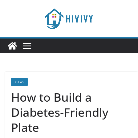
Skip
to
content
DISEASE
How to Build a
Diabetes-Friendly
Plate