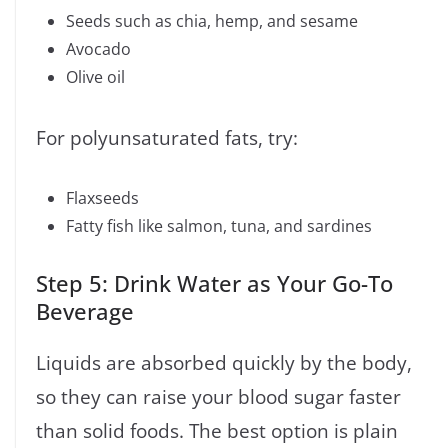
Seeds such as chia, hemp, and sesame
Avocado
Olive oil
For polyunsaturated fats, try:
Flaxseeds
Fatty fish like salmon, tuna, and sardines
Step 5: Drink Water as Your Go-To
Beverage
Liquids are absorbed quickly by the body,
so they can raise your blood sugar faster
than solid foods. The best option is plain