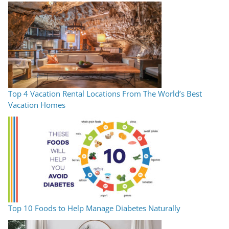
Top 4 Vacation Rental Locations From The World’s Best
Vacation Homes
Top 10 Foods to Help Manage Diabetes Naturally