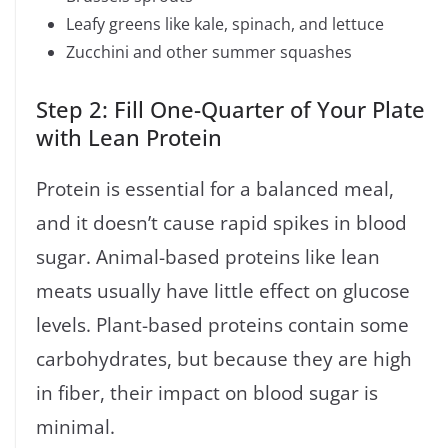
Leafy greens like kale, spinach, and lettuce
Zucchini and other summer squashes
Step 2: Fill One-Quarter of Your Plate
with Lean Protein
Protein is essential for a balanced meal,
and it doesn’t cause rapid spikes in blood
sugar. Animal-based proteins like lean
meats usually have little effect on glucose
levels. Plant-based proteins contain some
carbohydrates, but because they are high
in fiber, their impact on blood sugar is
minimal.