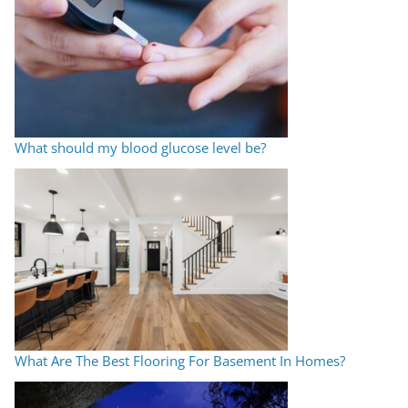
What should my blood glucose level be?
What Are The Best Flooring For Basement In Homes?