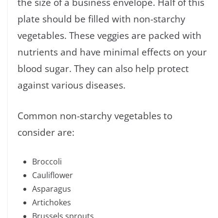
the size of a business envelope. Half of this
plate should be filled with non-starchy
vegetables. These veggies are packed with
nutrients and have minimal effects on your
blood sugar. They can also help protect
against various diseases.
Common non-starchy vegetables to
consider are:
Broccoli
Cauliflower
Asparagus
Artichokes
Brussels sprouts