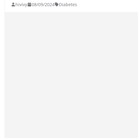
hivivy
08/09/2024
Diabetes