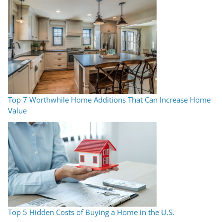
Top 7 Worthwhile Home Additions That Can Increase Home
Value
Top 5 Hidden Costs of Buying a Home in the U.S.