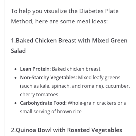
To help you visualize the Diabetes Plate
Method, here are some meal ideas:
1.Baked Chicken Breast with Mixed Green
Salad
Lean Protein:
Baked chicken breast
Non-Starchy Vegetables:
Mixed leafy greens
(such as kale, spinach, and romaine), cucumber,
cherry tomatoes
Carbohydrate Food:
Whole-grain crackers or a
small serving of brown rice
2.
Quinoa Bowl with Roasted Vegetables