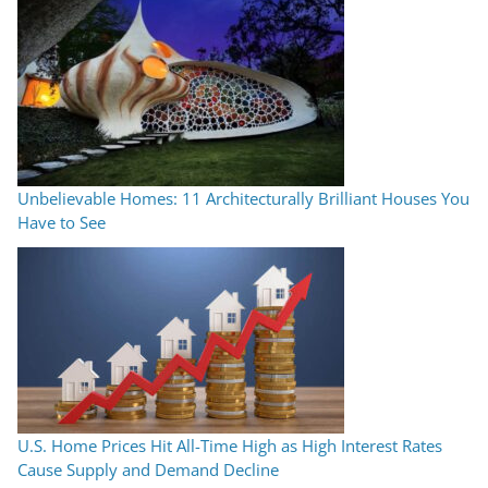
Unbelievable Homes: 11 Architecturally Brilliant Houses You
Have to See
U.S. Home Prices Hit All-Time High as High Interest Rates
Cause Supply and Demand Decline