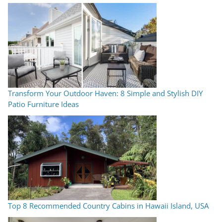
Transform Your Outdoor Haven: 8 Simple and Stylish DIY
Patio Furniture Ideas
Top 8 Recommended Country Cabins in Hawaii Island, USA