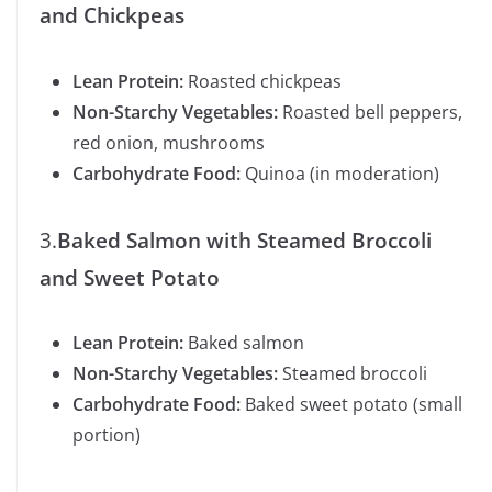
and Chickpeas
Lean Protein:
Roasted chickpeas
Non-Starchy Vegetables:
Roasted bell peppers,
red onion, mushrooms
Carbohydrate Food:
Quinoa (in moderation)
3.
Baked Salmon with Steamed Broccoli
and Sweet Potato
Lean Protein:
Baked salmon
Non-Starchy Vegetables:
Steamed broccoli
Carbohydrate Food:
Baked sweet potato (small
portion)