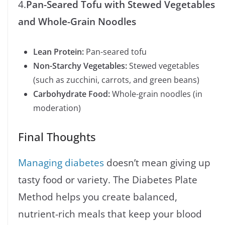
4.
Pan-Seared Tofu with Stewed Vegetables
and Whole-Grain Noodles
Lean Protein:
Pan-seared tofu
Non-Starchy Vegetables:
Stewed vegetables
(such as zucchini, carrots, and green beans)
Carbohydrate Food:
Whole-grain noodles (in
moderation)
Final Thoughts
Managing diabetes
doesn’t mean giving up
tasty food or variety. The Diabetes Plate
Method helps you create balanced,
nutrient-rich meals that keep your blood