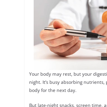
Your body may rest, but your digest
night. It’s busy absorbing nutrients
body for the next day.
But late-night snacks, screen time, 