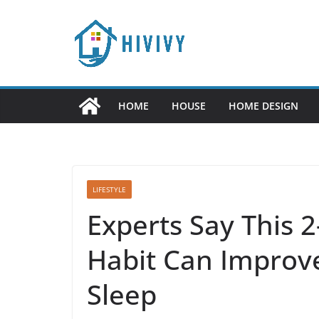
Skip
to
content
HOME
HOUSE
HOME DESIGN
LIFESTYLE
Experts Say This 
Habit Can Improve
Sleep