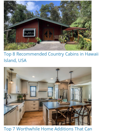
Top 8 Recommended Country Cabins in Hawaii
Island, USA
Top 7 Worthwhile Home Additions That Can