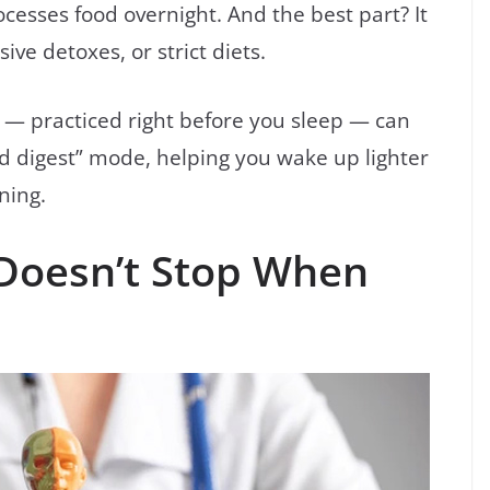
cesses food overnight. And the best part? It
ve detoxes, or strict diets.
— practiced right before you sleep — can
nd digest” mode, helping you wake up lighter
ning.
 Doesn’t Stop When