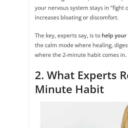
your nervous system stays in “fight o
increases bloating or discomfort.
The key, experts say, is to
help your
the calm mode where healing, digesti
where the 2-minute habit comes in.
2. What Experts 
Minute Habit