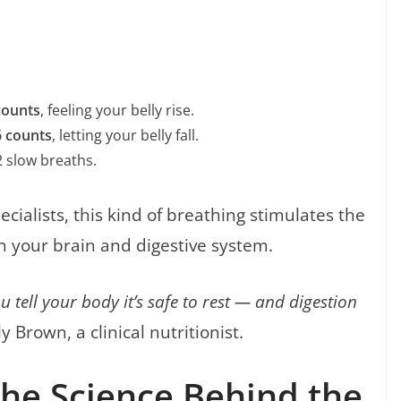
counts
, feeling your belly rise.
6 counts
, letting your belly fall.
 slow breaths.
cialists, this kind of breathing stimulates the
 your brain and digestive system.
 tell your body it’s safe to rest — and digestion
 Brown, a clinical nutritionist.
The Science Behind the