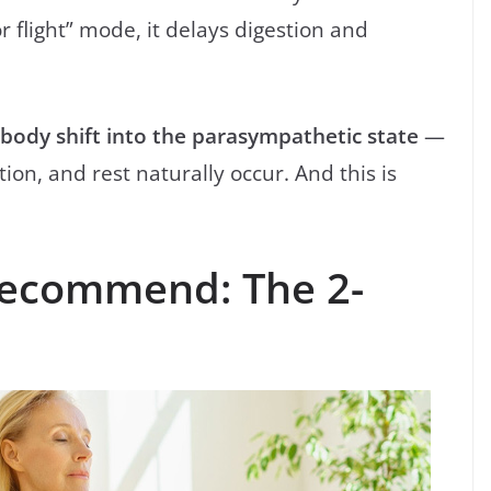
r flight” mode, it delays digestion and
 body shift into the parasympathetic state
—
on, and rest naturally occur. And this is
Recommend: The 2-