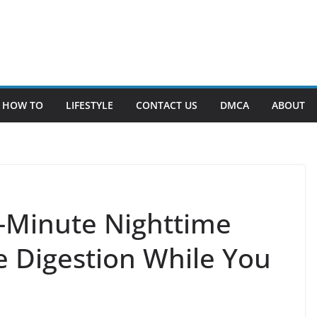
HOW TO
LIFESTYLE
CONTACT US
DMCA
ABOUT
2-Minute Nighttime
 Digestion While You