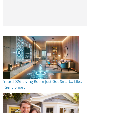
Your 2026 Living Room Just Got Smart… Like,
Really Smart