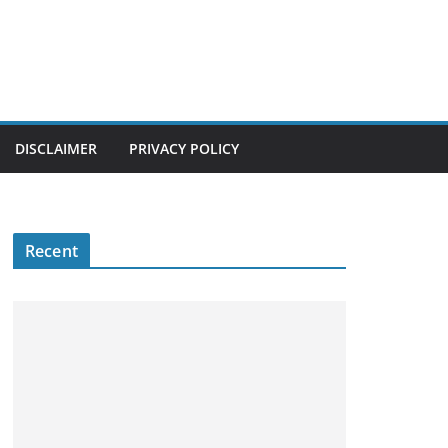
DISCLAIMER
PRIVACY POLICY
Recent