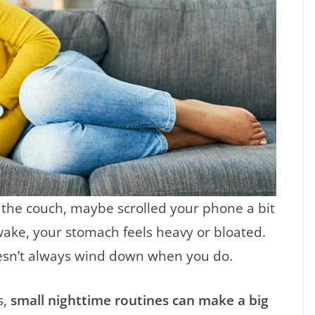
n the couch, maybe scrolled your phone a bit
wake, your stomach feels heavy or bloated.
esn’t always wind down when you do.
s,
small nighttime routines can make a big