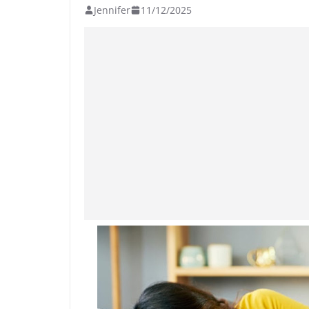
Jennifer
11/12/2025