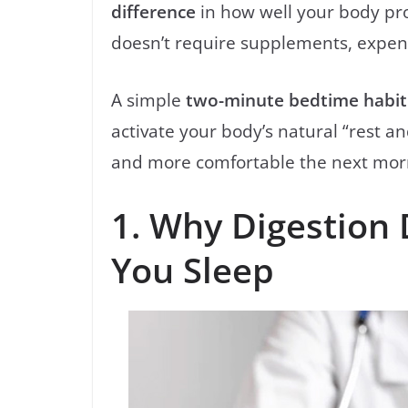
difference
in how well your body pro
doesn’t require supplements, expensi
A simple
two-minute bedtime habit
activate your body’s natural “rest a
and more comfortable the next mor
1. Why Digestion
You Sleep