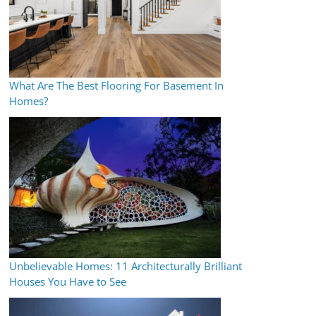
What Are The Best Flooring For Basement In
Homes?
Unbelievable Homes: 11 Architecturally Brilliant
Houses You Have to See