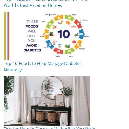
World’s Best Vacation Homes
Top 10 Foods to Help Manage Diabetes
Naturally
Tips for How to Decorate With What You Have