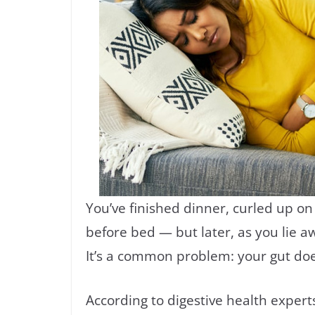
You’ve finished dinner, curled up o
before bed — but later, as you lie a
It’s a common problem: your gut do
According to digestive health expert