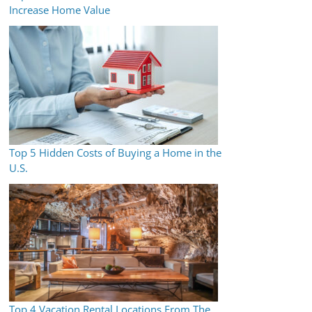
Increase Home Value
Top 5 Hidden Costs of Buying a Home in the
U.S.
Top 4 Vacation Rental Locations From The