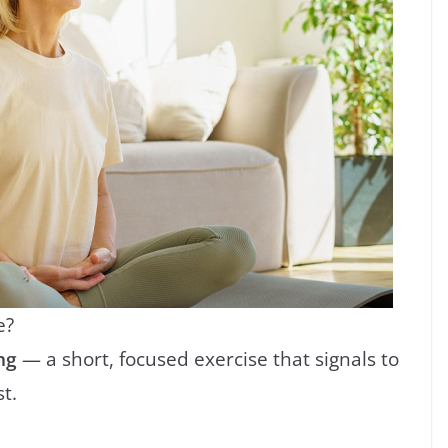
e?
ng
— a short, focused exercise that signals to
t.