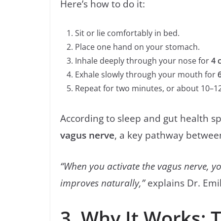
Here’s how to do it:
Sit or lie comfortably in bed.
Place one hand on your stomach.
Inhale deeply through your nose for
4 
Exhale slowly through your mouth for
Repeat for two minutes, or about 10–12
According to sleep and gut health spe
vagus nerve
, a key pathway between
“When you activate the vagus nerve, you
improves naturally,”
explains Dr. Emily
3. Why It Works: 