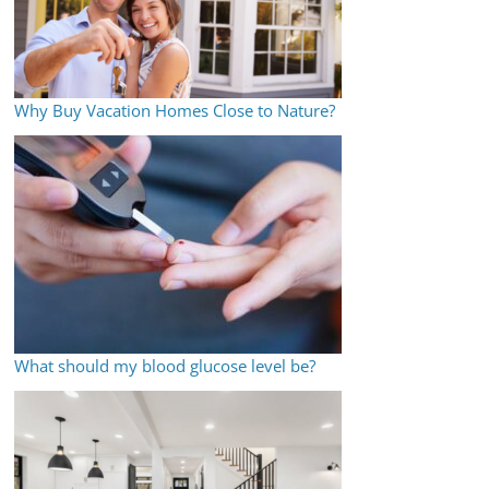
Why Buy Vacation Homes Close to Nature?
What should my blood glucose level be?