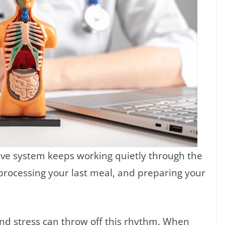
ive system keeps working quietly through the
, processing your last meal, and preparing your
and stress can throw off this rhythm. When