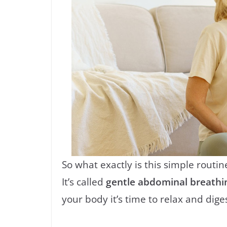
So what exactly is this simple routin
It’s called
gentle abdominal breathi
your body it’s time to relax and diges