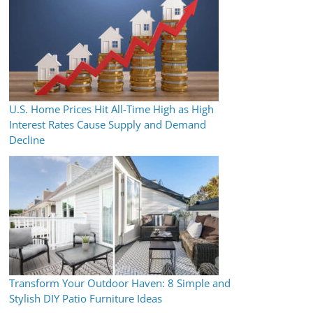
U.S. Home Prices Hit All-Time High as High
Interest Rates Cause Supply and Demand
Decline
Transform Your Outdoor Haven: 8 Simple and
Stylish DIY Patio Furniture Ideas