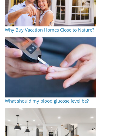
Why Buy Vacation Homes Close to Nature?
What should my blood glucose level be?