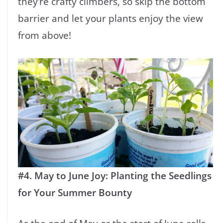
they’re crafty climbers, so skip the bottom
barrier and let your plants enjoy the view
from above!
#4. May to June Joy: Planting the Seedlings
for Your Summer Bounty