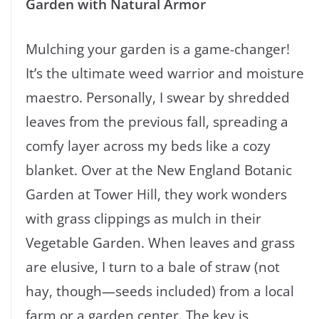
Garden with Natural Armor
Mulching your garden is a game-changer!
It’s the ultimate weed warrior and moisture
maestro. Personally, I swear by shredded
leaves from the previous fall, spreading a
comfy layer across my beds like a cozy
blanket. Over at the New England Botanic
Garden at Tower Hill, they work wonders
with grass clippings as mulch in their
Vegetable Garden. When leaves and grass
are elusive, I turn to a bale of straw (not
hay, though—seeds included) from a local
farm or a garden center. The key is