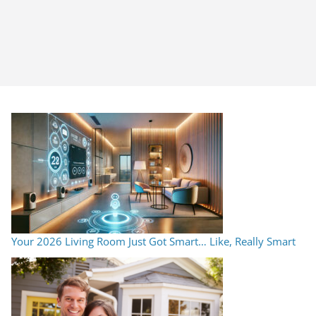
Your 2026 Living Room Just Got Smart… Like, Really Smart