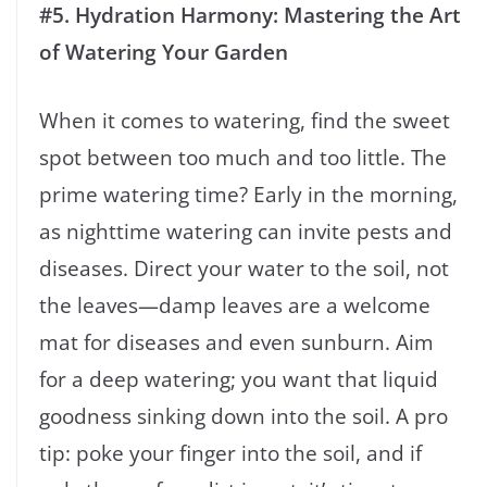
#5. Hydration Harmony: Mastering the Art
of Watering Your Garden
When it comes to watering, find the sweet
spot between too much and too little. The
prime watering time? Early in the morning,
as nighttime watering can invite pests and
diseases. Direct your water to the soil, not
the leaves—damp leaves are a welcome
mat for diseases and even sunburn. Aim
for a deep watering; you want that liquid
goodness sinking down into the soil. A pro
tip: poke your finger into the soil, and if