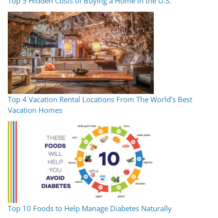
Top 5 Hidden Costs of Buying a Home in the U.S.
Top 4 Vacation Rental Locations From The World’s Best
Vacation Homes
Top 10 Foods to Help Manage Diabetes Naturally