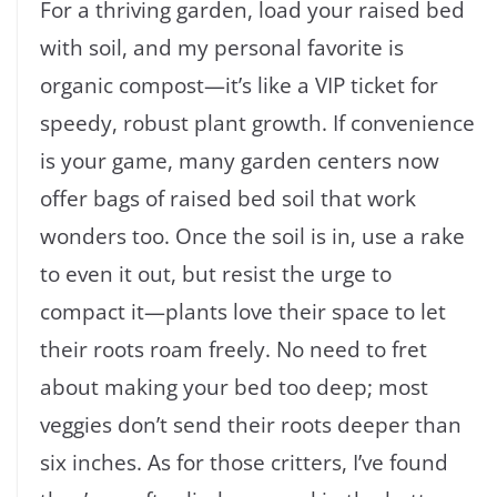
For a thriving garden, load your raised bed
with soil, and my personal favorite is
organic compost—it’s like a VIP ticket for
speedy, robust plant growth. If convenience
is your game, many garden centers now
offer bags of raised bed soil that work
wonders too. Once the soil is in, use a rake
to even it out, but resist the urge to
compact it—plants love their space to let
their roots roam freely. No need to fret
about making your bed too deep; most
veggies don’t send their roots deeper than
six inches. As for those critters, I’ve found