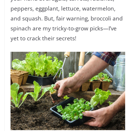
peppers, eggplant, lettuce, watermelon,
and squash. But, fair warning, broccoli and
spinach are my tricky-to-grow picks—I’ve
yet to crack their secrets!