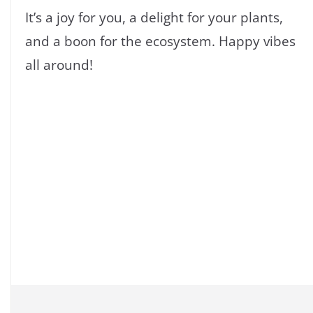
It’s a joy for you, a delight for your plants,
and a boon for the ecosystem. Happy vibes
all around!