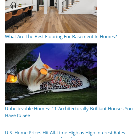
What Are The Best Flooring For Basement In Homes?
Unbelievable Homes: 11 Architecturally Brilliant Houses You
Have to See
U.S. Home Prices Hit All-Time High as High Interest Rates