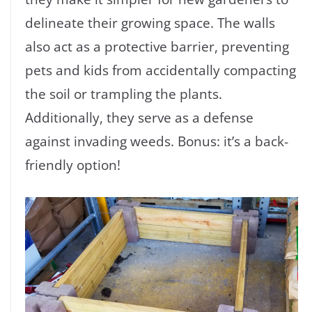
delineate their growing space. The walls
also act as a protective barrier, preventing
pets and kids from accidentally compacting
the soil or trampling the plants.
Additionally, they serve as a defense
against invading weeds. Bonus: it’s a back-
friendly option!