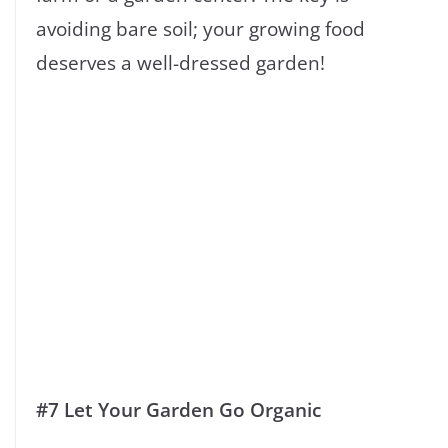
avoiding bare soil; your growing food
deserves a well-dressed garden!
#7 Let Your Garden Go Organic