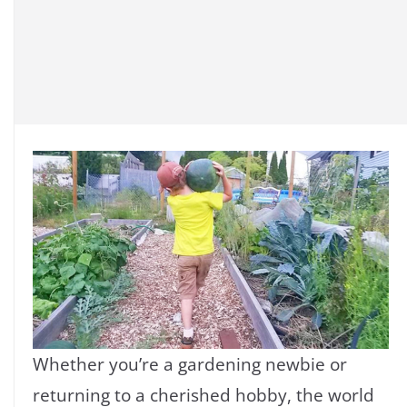
Whether you’re a gardening newbie or
returning to a cherished hobby, the world