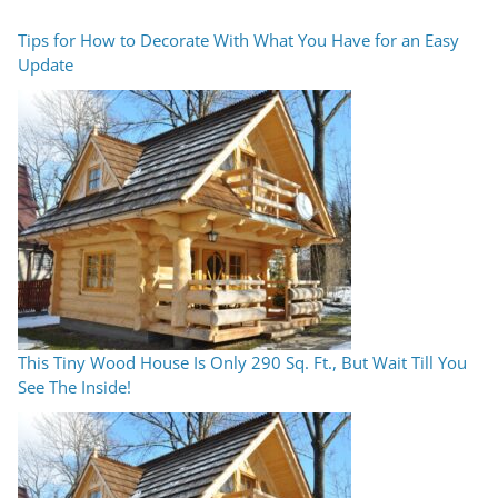
Tips for How to Decorate With What You Have for an Easy
Update