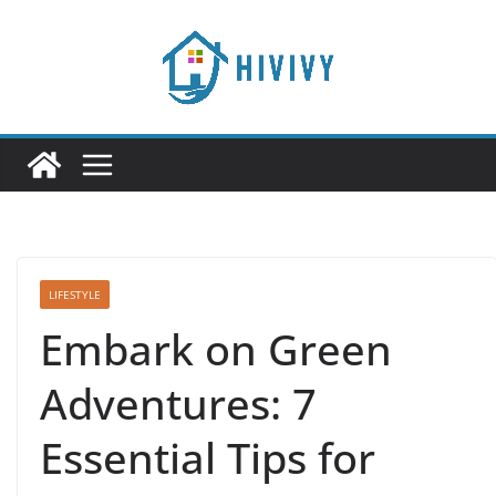
Skip
to
content
LIFESTYLE
Embark on Green
Adventures: 7
Essential Tips for