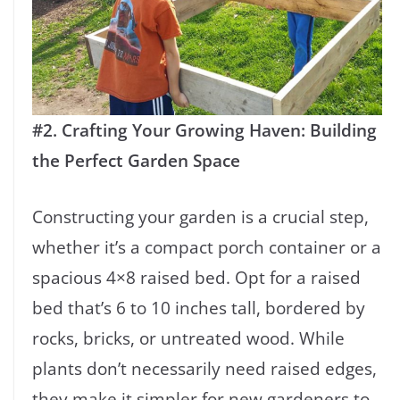
#2. Crafting Your Growing Haven: Building
the Perfect Garden Space
Constructing your garden is a crucial step,
whether it’s a compact porch container or a
spacious 4×8 raised bed. Opt for a raised
bed that’s 6 to 10 inches tall, bordered by
rocks, bricks, or untreated wood. While
plants don’t necessarily need raised edges,
they make it simpler for new gardeners to