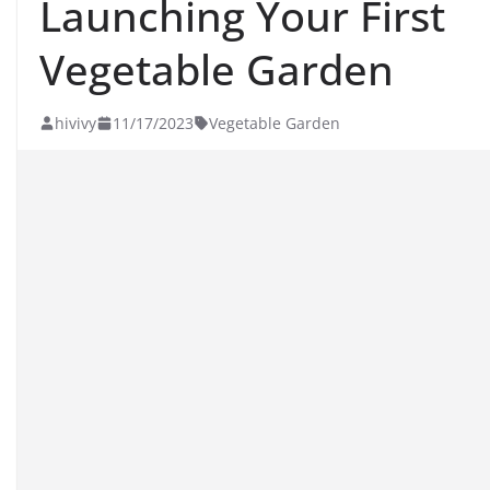
Launching Your First
Vegetable Garden
hivivy
11/17/2023
Vegetable Garden