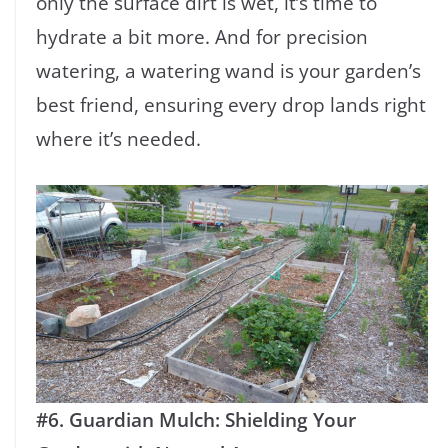
only the surface dirt is wet, it’s time to
hydrate a bit more. And for precision
watering, a watering wand is your garden’s
best friend, ensuring every drop lands right
where it’s needed.
#6. Guardian Mulch: Shielding Your