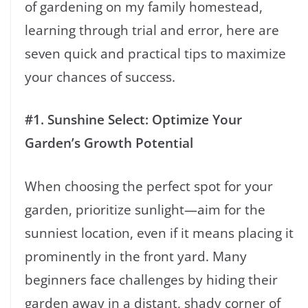
of gardening on my family homestead,
learning through trial and error, here are
seven quick and practical tips to maximize
your chances of success.
#1.
Sunshine Select: Optimize Your
Garden’s Growth Potential
When choosing the perfect spot for your
garden, prioritize sunlight—aim for the
sunniest location, even if it means placing it
prominently in the front yard. Many
beginners face challenges by hiding their
garden away in a distant, shady corner of