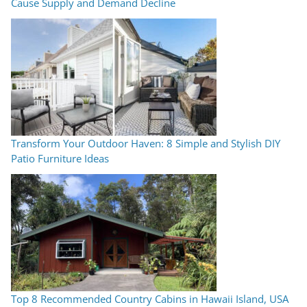
Cause Supply and Demand Decline
Transform Your Outdoor Haven: 8 Simple and Stylish DIY
Patio Furniture Ideas
Top 8 Recommended Country Cabins in Hawaii Island, USA