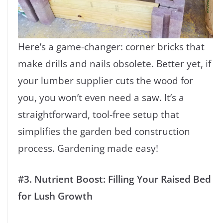
Here’s a game-changer: corner bricks that
make drills and nails obsolete. Better yet, if
your lumber supplier cuts the wood for
you, you won’t even need a saw. It’s a
straightforward, tool-free setup that
simplifies the garden bed construction
process. Gardening made easy!
#3. Nutrient Boost: Filling Your Raised Bed
for Lush Growth