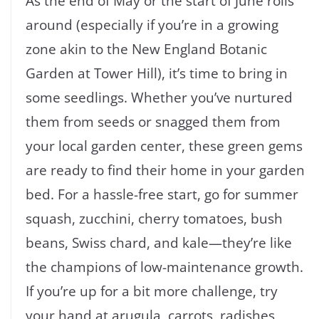
As the end of May or the start of June rolls
around (especially if you’re in a growing
zone akin to the New England Botanic
Garden at Tower Hill), it’s time to bring in
some seedlings. Whether you’ve nurtured
them from seeds or snagged them from
your local garden center, these green gems
are ready to find their home in your garden
bed. For a hassle-free start, go for summer
squash, zucchini, cherry tomatoes, bush
beans, Swiss chard, and kale—they’re like
the champions of low-maintenance growth.
If you’re up for a bit more challenge, try
your hand at arugula, carrots, radishes,