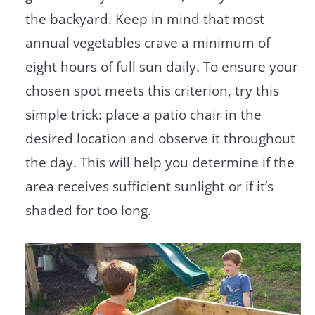
the backyard. Keep in mind that most
annual vegetables crave a minimum of
eight hours of full sun daily. To ensure your
chosen spot meets this criterion, try this
simple trick: place a patio chair in the
desired location and observe it throughout
the day. This will help you determine if the
area receives sufficient sunlight or if it’s
shaded for too long.