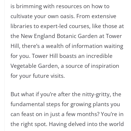
is brimming with resources on how to
cultivate your own oasis. From extensive
libraries to expert-led courses, like those at
the New England Botanic Garden at Tower
Hill, there’s a wealth of information waiting
for you. Tower Hill boasts an incredible
Vegetable Garden, a source of inspiration
for your future visits.
But what if you’re after the nitty-gritty, the
fundamental steps for growing plants you
can feast on in just a few months? You’re in
the right spot. Having delved into the world