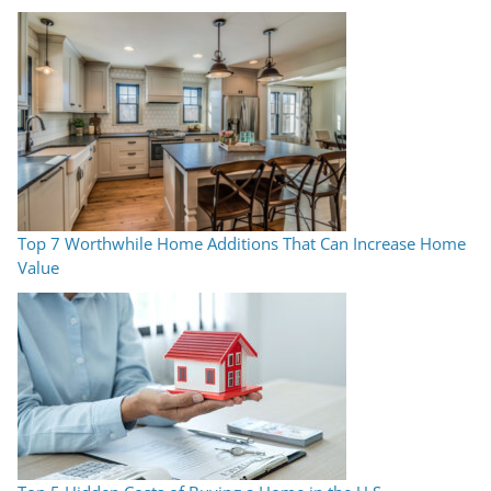
Top 7 Worthwhile Home Additions That Can Increase Home
Value