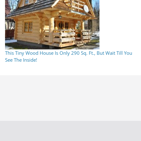
This Tiny Wood House Is Only 290 Sq. Ft., But Wait Till You
See The Inside!
This Tiny Wood House Is Only 290 Sq. Ft., But Wait Till You
See The Inside!