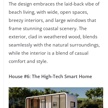
The design embraces the laid-back vibe of
beach living, with wide, open spaces,
breezy interiors, and large windows that
frame stunning coastal scenery. The
exterior, clad in weathered wood, blends
seamlessly with the natural surroundings,
while the interior is a blend of casual
comfort and style.
House #6: The High-Tech Smart Home