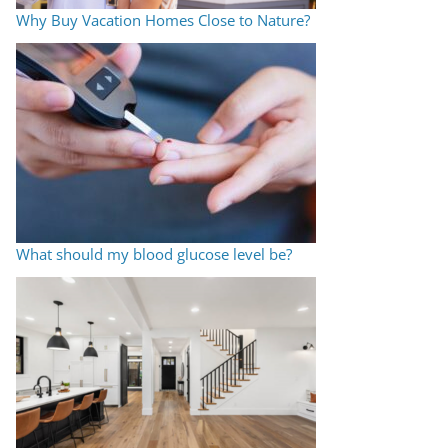
Why Buy Vacation Homes Close to Nature?
What should my blood glucose level be?