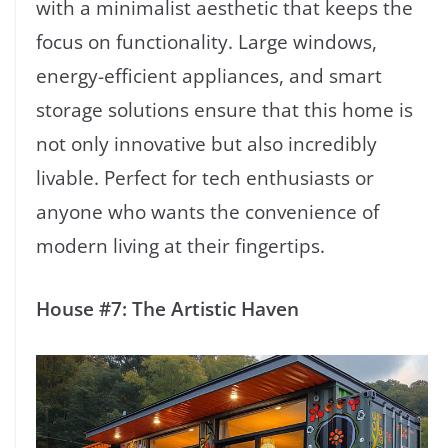
with a minimalist aesthetic that keeps the
focus on functionality. Large windows,
energy-efficient appliances, and smart
storage solutions ensure that this home is
not only innovative but also incredibly
livable. Perfect for tech enthusiasts or
anyone who wants the convenience of
modern living at their fingertips.
House #7: The Artistic Haven