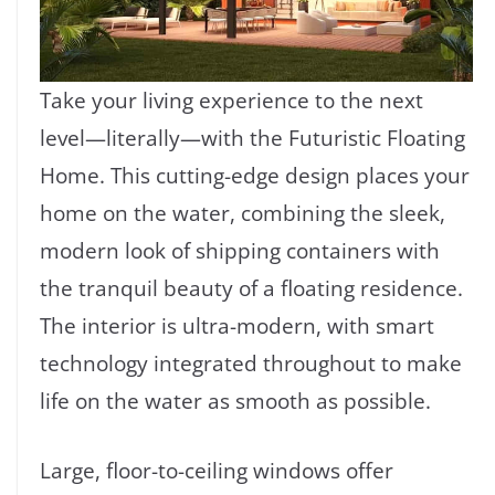
Take your living experience to the next
level—literally—with the Futuristic Floating
Home. This cutting-edge design places your
home on the water, combining the sleek,
modern look of shipping containers with
the tranquil beauty of a floating residence.
The interior is ultra-modern, with smart
technology integrated throughout to make
life on the water as smooth as possible.
Large, floor-to-ceiling windows offer