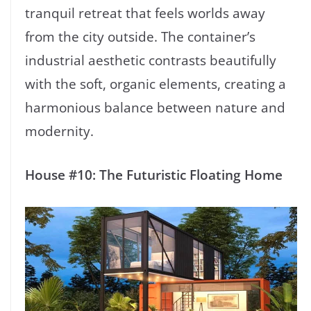
tranquil retreat that feels worlds away
from the city outside. The container’s
industrial aesthetic contrasts beautifully
with the soft, organic elements, creating a
harmonious balance between nature and
modernity.
House #10: The Futuristic Floating Home