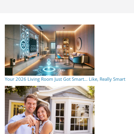
Your 2026 Living Room Just Got Smart… Like, Really Smart