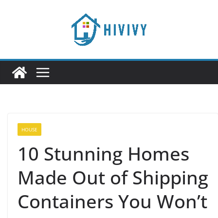
Skip
to
content
HOUSE
10 Stunning Homes
Made Out of Shipping
Containers You Won’t