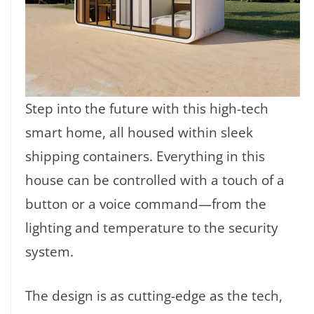
Step into the future with this high-tech
smart home, all housed within sleek
shipping containers. Everything in this
house can be controlled with a touch of a
button or a voice command—from the
lighting and temperature to the security
system.
The design is as cutting-edge as the tech,