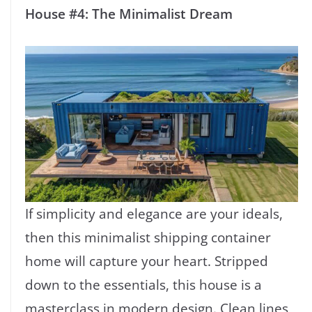
House #4: The Minimalist Dream
If simplicity and elegance are your ideals,
then this minimalist shipping container
home will capture your heart. Stripped
down to the essentials, this house is a
masterclass in modern design. Clean lines,