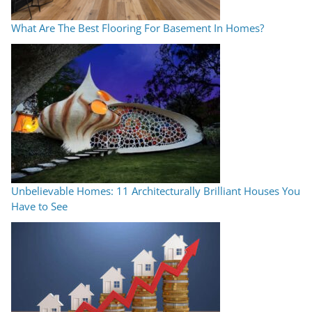
What Are The Best Flooring For Basement In Homes?
Unbelievable Homes: 11 Architecturally Brilliant Houses You
Have to See