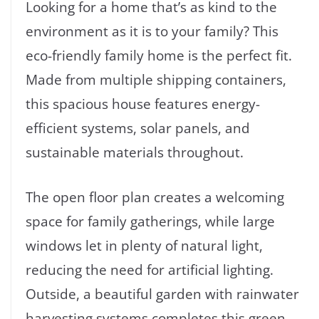
Looking for a home that’s as kind to the
environment as it is to your family? This
eco-friendly family home is the perfect fit.
Made from multiple shipping containers,
this spacious house features energy-
efficient systems, solar panels, and
sustainable materials throughout.
The open floor plan creates a welcoming
space for family gatherings, while large
windows let in plenty of natural light,
reducing the need for artificial lighting.
Outside, a beautiful garden with rainwater
harvesting systems completes this green