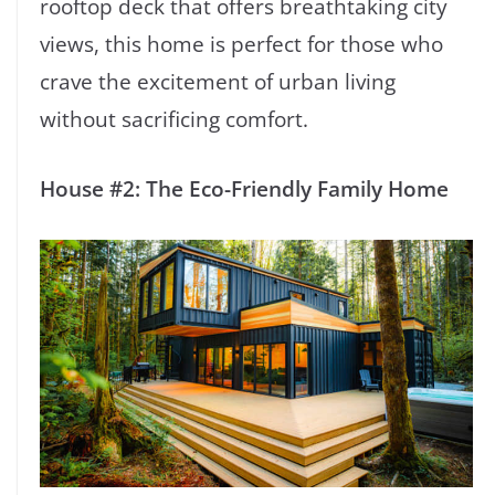
rooftop deck that offers breathtaking city
views, this home is perfect for those who
crave the excitement of urban living
without sacrificing comfort.
House #2: The Eco-Friendly Family Home