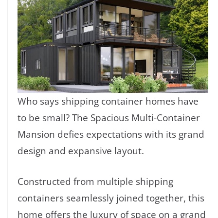
Who says shipping container homes have
to be small? The Spacious Multi-Container
Mansion defies expectations with its grand
design and expansive layout.
Constructed from multiple shipping
containers seamlessly joined together, this
home offers the luxury of space on a grand