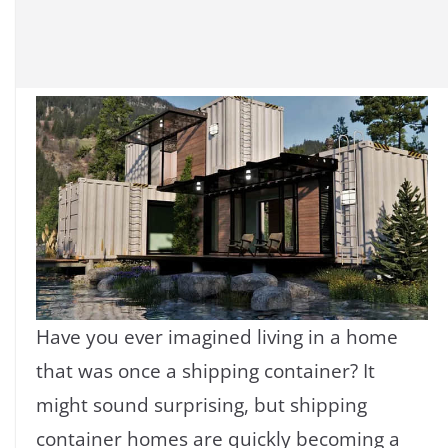
Have you ever imagined living in a home
that was once a shipping container? It
might sound surprising, but shipping
container homes are quickly becoming a