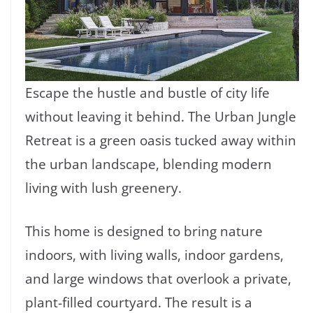
Escape the hustle and bustle of city life
without leaving it behind. The Urban Jungle
Retreat is a green oasis tucked away within
the urban landscape, blending modern
living with lush greenery.
This home is designed to bring nature
indoors, with living walls, indoor gardens,
and large windows that overlook a private,
plant-filled courtyard. The result is a