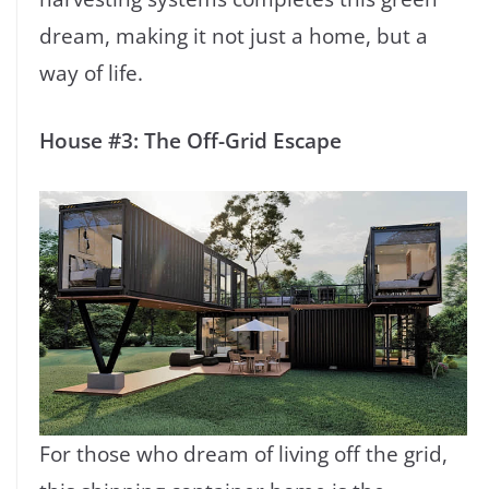
dream, making it not just a home, but a
way of life.
House #3: The Off-Grid Escape
For those who dream of living off the grid,