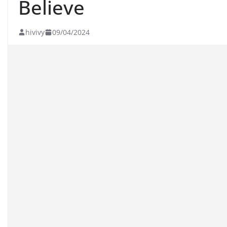
Believe
hivivy
09/04/2024