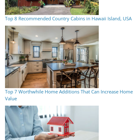
Top 8 Recommended Country Cabins in Hawaii Island, USA
Top 7 Worthwhile Home Additions That Can Increase Home
Value