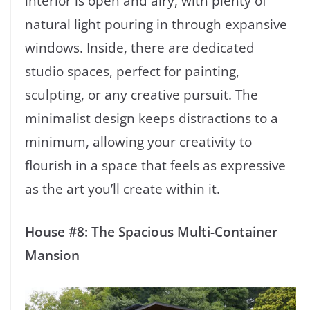
interior is open and airy, with plenty of
natural light pouring in through expansive
windows. Inside, there are dedicated
studio spaces, perfect for painting,
sculpting, or any creative pursuit. The
minimalist design keeps distractions to a
minimum, allowing your creativity to
flourish in a space that feels as expressive
as the art you’ll create within it.
House #8: The Spacious Multi-Container
Mansion