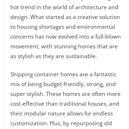
hot trend in the world of architecture and
design. What started as a creative solution
to housing shortages and environmental
concerns has now evolved into a full-blown
movement, with stunning homes that are
as stylish as they are sustainable.
Shipping container homes are a fantastic
mix of being budget-friendly, strong, and
super stylish. These homes are often more
cost-effective than traditional houses, and
their modular nature allows for endless
customization. Plus, by repurposing old