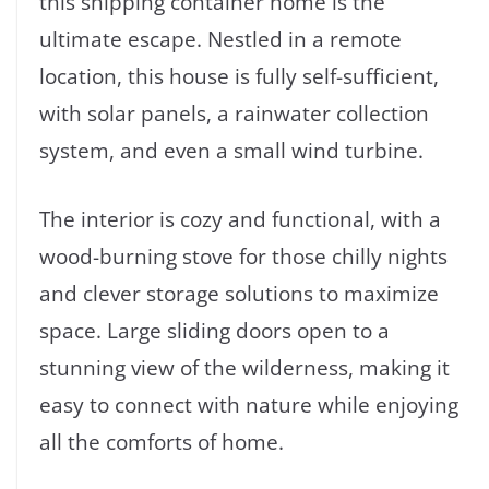
this shipping container home is the
ultimate escape. Nestled in a remote
location, this house is fully self-sufficient,
with solar panels, a rainwater collection
system, and even a small wind turbine.
The interior is cozy and functional, with a
wood-burning stove for those chilly nights
and clever storage solutions to maximize
space. Large sliding doors open to a
stunning view of the wilderness, making it
easy to connect with nature while enjoying
all the comforts of home.