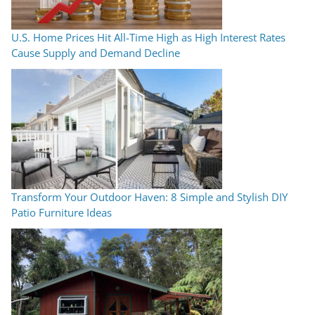
U.S. Home Prices Hit All-Time High as High Interest Rates
Cause Supply and Demand Decline
Transform Your Outdoor Haven: 8 Simple and Stylish DIY
Patio Furniture Ideas