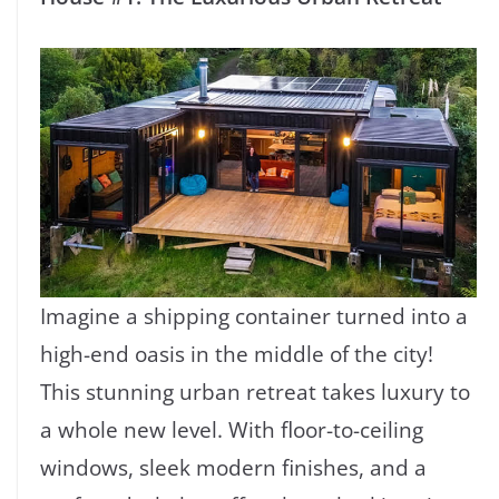
Imagine a shipping container turned into a
high-end oasis in the middle of the city!
This stunning urban retreat takes luxury to
a whole new level. With floor-to-ceiling
windows, sleek modern finishes, and a