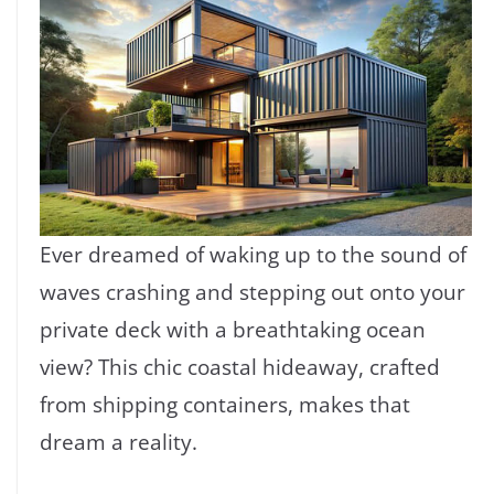
Ever dreamed of waking up to the sound of
waves crashing and stepping out onto your
private deck with a breathtaking ocean
view? This chic coastal hideaway, crafted
from shipping containers, makes that
dream a reality.