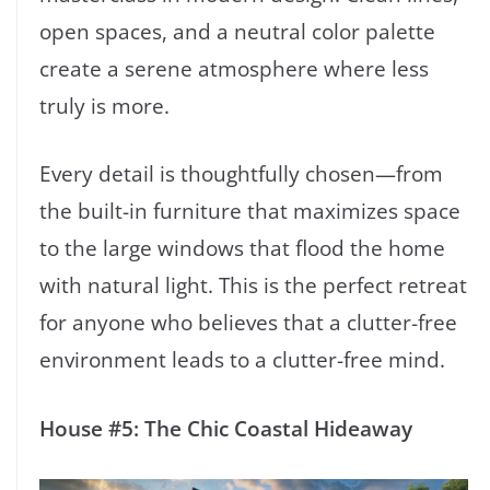
open spaces, and a neutral color palette
create a serene atmosphere where less
truly is more.
Every detail is thoughtfully chosen—from
the built-in furniture that maximizes space
to the large windows that flood the home
with natural light. This is the perfect retreat
for anyone who believes that a clutter-free
environment leads to a clutter-free mind.
House #5: The Chic Coastal Hideaway