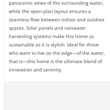
panoramic views of the surrounding water,
while the open-plan layout ensures a
seamless flow between indoor and outdoor
spaces. Solar panels and rainwater
harvesting systems make this home as
sustainable as it is stylish. Ideal for those
who want to live on the edge—of the water,
that is—this home is the ultimate blend of
innovation and serenity.