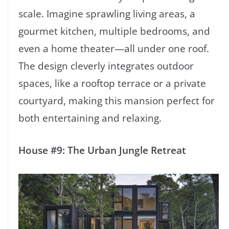
scale. Imagine sprawling living areas, a
gourmet kitchen, multiple bedrooms, and
even a home theater—all under one roof.
The design cleverly integrates outdoor
spaces, like a rooftop terrace or a private
courtyard, making this mansion perfect for
both entertaining and relaxing.
House #9: The Urban Jungle Retreat