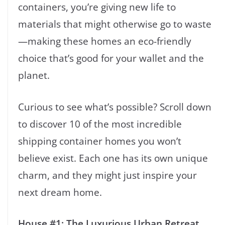
containers, you’re giving new life to
materials that might otherwise go to waste
—making these homes an eco-friendly
choice that’s good for your wallet and the
planet.
Curious to see what’s possible? Scroll down
to discover 10 of the most incredible
shipping container homes you won’t
believe exist. Each one has its own unique
charm, and they might just inspire your
next dream home.
House #1: The Luxurious Urban Retreat