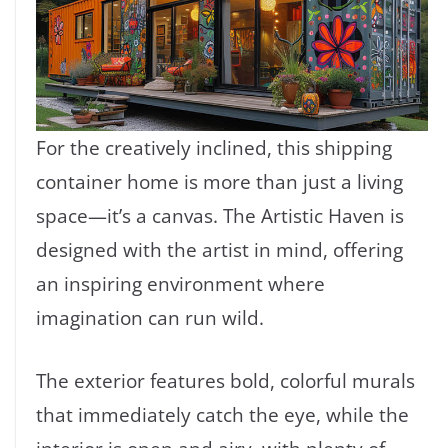
For the creatively inclined, this shipping
container home is more than just a living
space—it’s a canvas. The Artistic Haven is
designed with the artist in mind, offering
an inspiring environment where
imagination can run wild.
The exterior features bold, colorful murals
that immediately catch the eye, while the