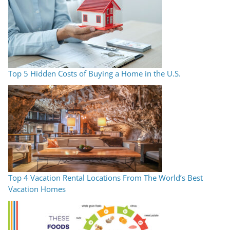
Top 5 Hidden Costs of Buying a Home in the U.S.
Top 4 Vacation Rental Locations From The World’s Best
Vacation Homes