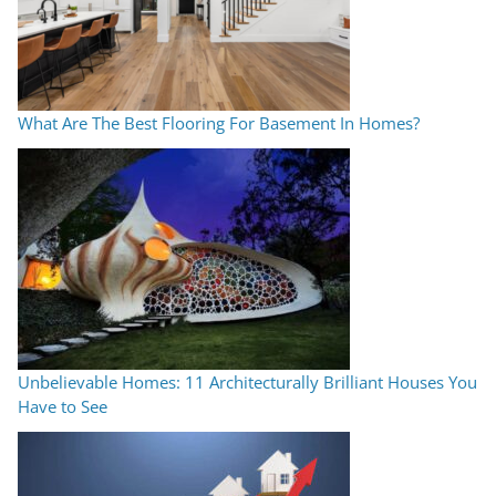
What Are The Best Flooring For Basement In Homes?
Unbelievable Homes: 11 Architecturally Brilliant Houses You
Have to See