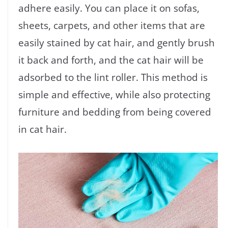
adhere easily. You can place it on sofas,
sheets, carpets, and other items that are
easily stained by cat hair, and gently brush
it back and forth, and the cat hair will be
adsorbed to the lint roller. This method is
simple and effective, while also protecting
furniture and bedding from being covered
in cat hair.