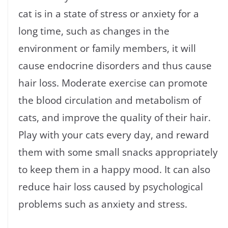
cat is in a state of stress or anxiety for a
long time, such as changes in the
environment or family members, it will
cause endocrine disorders and thus cause
hair loss. Moderate exercise can promote
the blood circulation and metabolism of
cats, and improve the quality of their hair.
Play with your cats every day, and reward
them with some small snacks appropriately
to keep them in a happy mood. It can also
reduce hair loss caused by psychological
problems such as anxiety and stress.