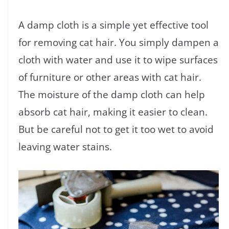
A damp cloth is a simple yet effective tool
for removing cat hair. You simply dampen a
cloth with water and use it to wipe surfaces
of furniture or other areas with cat hair.
The moisture of the damp cloth can help
absorb cat hair, making it easier to clean.
But be careful not to get it too wet to avoid
leaving water stains.