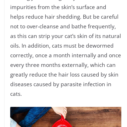
impurities from the skin’s surface and
helps reduce hair shedding. But be careful
not to over-cleanse and bathe frequently,
as this can strip your cat’s skin of its natural
oils. In addition, cats must be dewormed
correctly, once a month internally and once
every three months externally, which can
greatly reduce the hair loss caused by skin
diseases caused by parasite infection in
cats.