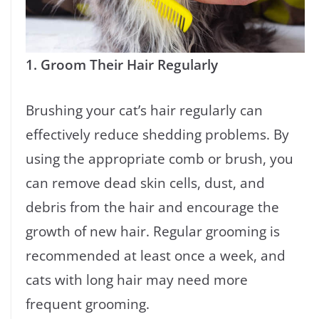
1. Groom Their Hair Regularly
Brushing your cat’s hair regularly can
effectively reduce shedding problems. By
using the appropriate comb or brush, you
can remove dead skin cells, dust, and
debris from the hair and encourage the
growth of new hair. Regular grooming is
recommended at least once a week, and
cats with long hair may need more
frequent grooming.