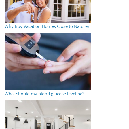
Why Buy Vacation Homes Close to Nature?
What should my blood glucose level be?