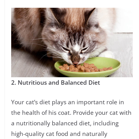
2. Nutritious and Balanced Diet
Your cat’s diet plays an important role in
the health of his coat. Provide your cat with
a nutritionally balanced diet, including
high-quality cat food and naturally