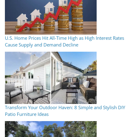
U.S. Home Prices Hit All-Time High as High Interest Rates
Cause Supply and Demand Decline
Transform Your Outdoor Haven: 8 Simple and Stylish DIY
Patio Furniture Ideas