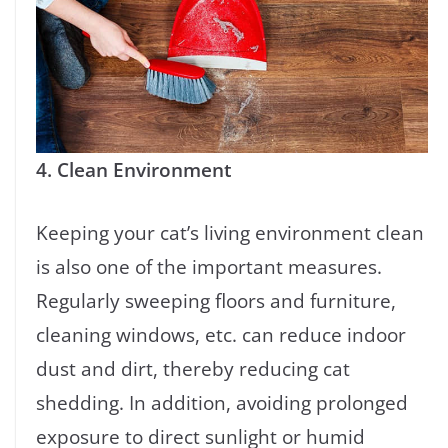
4. Clean Environment
Keeping your cat’s living environment clean
is also one of the important measures.
Regularly sweeping floors and furniture,
cleaning windows, etc. can reduce indoor
dust and dirt, thereby reducing cat
shedding. In addition, avoiding prolonged
exposure to direct sunlight or humid