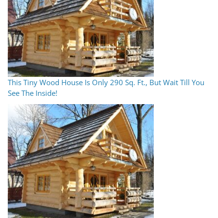
This Tiny Wood House Is Only 290 Sq. Ft., But Wait Till You
See The Inside!