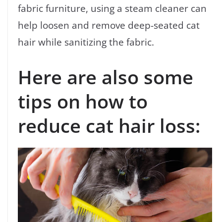
fabric furniture, using a steam cleaner can
help loosen and remove deep-seated cat
hair while sanitizing the fabric.
Here are also some
tips on how to
reduce cat hair loss: