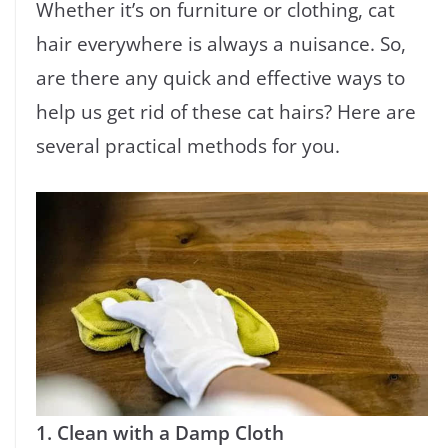
Whether it’s on furniture or clothing, cat
hair everywhere is always a nuisance. So,
are there any quick and effective ways to
help us get rid of these cat hairs? Here are
several practical methods for you.
1. Clean with a Damp Cloth