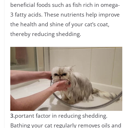
beneficial foods such as fish rich in omega-
3 fatty acids. These nutrients help improve
the health and shine of your cat’s coat,
thereby reducing shedding.
3.
portant factor in reducing shedding.
Bathing your cat regularly removes oils and