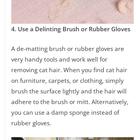
4. Use a Delinting Brush or Rubber Gloves
A de-matting brush or rubber gloves are
very handy tools and work well for
removing cat hair. When you find cat hair
on furniture, carpets, or clothing, simply
brush the surface lightly and the hair will
adhere to the brush or mitt. Alternatively,
you can use a damp sponge instead of
rubber gloves.