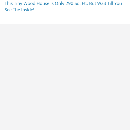
This Tiny Wood House Is Only 290 Sq. Ft., But Wait Till You
See The Inside!