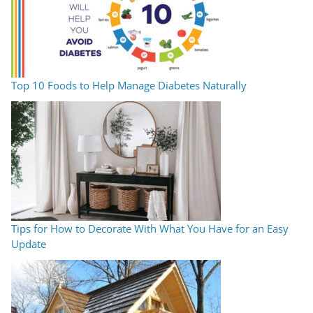
Top 10 Foods to Help Manage Diabetes Naturally
Tips for How to Decorate With What You Have for an Easy
Update