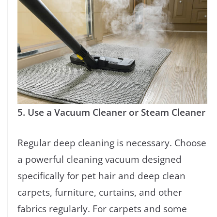
5. Use a Vacuum Cleaner or Steam Cleaner
Regular deep cleaning is necessary. Choose
a powerful cleaning vacuum designed
specifically for pet hair and deep clean
carpets, furniture, curtains, and other
fabrics regularly. For carpets and some