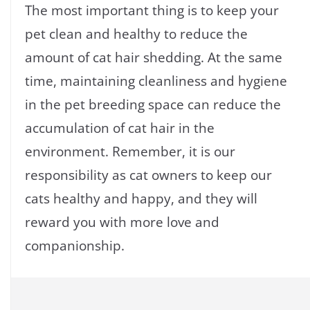
The most important thing is to keep your
pet clean and healthy to reduce the
amount of cat hair shedding. At the same
time, maintaining cleanliness and hygiene
in the pet breeding space can reduce the
accumulation of cat hair in the
environment. Remember, it is our
responsibility as cat owners to keep our
cats healthy and happy, and they will
reward you with more love and
companionship.