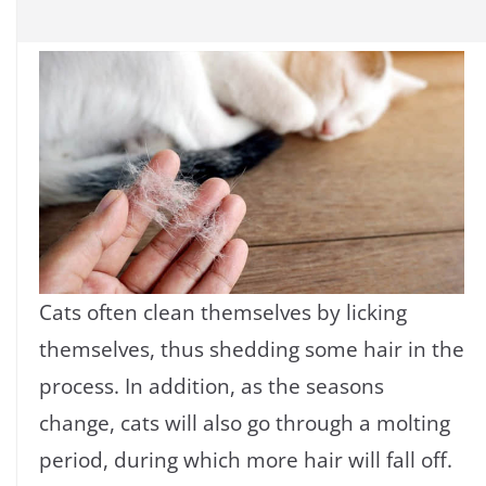
Cats often clean themselves by licking
themselves, thus shedding some hair in the
process. In addition, as the seasons
change, cats will also go through a molting
period, during which more hair will fall off.