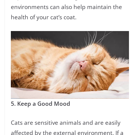
environments can also help maintain the
health of your cat’s coat.
5. Keep a Good Mood
Cats are sensitive animals and are easily
affected by the external environment. If a