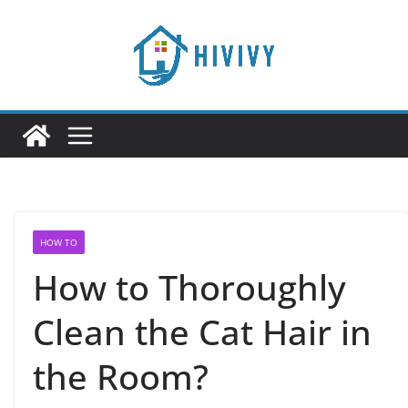
Skip
to
content
HOW TO
How to Thoroughly
Clean the Cat Hair in
the Room?