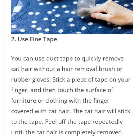
2. Use Fine Tape
You can use duct tape to quickly remove
cat hair without a hair removal brush or
rubber gloves. Stick a piece of tape on your
finger, and then touch the surface of
furniture or clothing with the finger
covered with cat hair. The cat hair will stick
to the tape. Peel off the tape repeatedly
until the cat hair is completely removed.