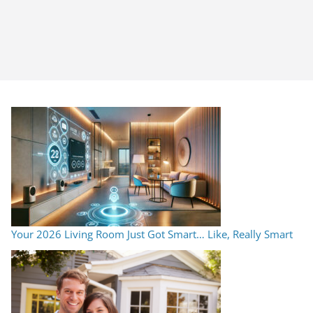
Your 2026 Living Room Just Got Smart… Like, Really Smart