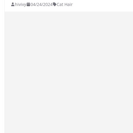
hivivy
04/24/2024
Cat Hair