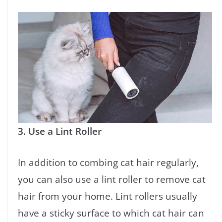
3. Use a Lint Roller
In addition to combing cat hair regularly,
you can also use a lint roller to remove cat
hair from your home. Lint rollers usually
have a sticky surface to which cat hair can