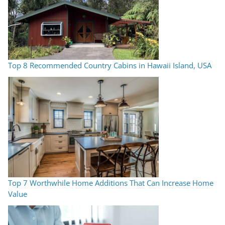
Top 8 Recommended Country Cabins in Hawaii Island, USA
Top 7 Worthwhile Home Additions That Can Increase Home
Value